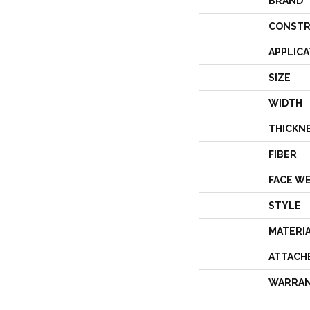
BRAND
CONSTR
APPLICA
SIZE
WIDTH
THICKN
FIBER
FACE W
STYLE
MATERI
ATTACH
WARRA