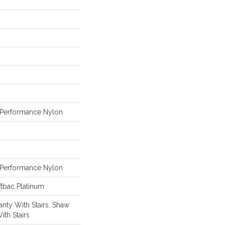
Performance Nylon
Performance Nylon
tbac Platinum
nty With Stairs, Shaw
ith Stairs