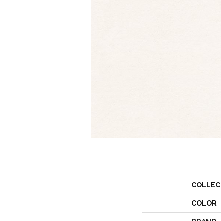
COLLEC
COLOR