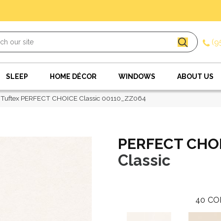
(9
SLEEP
HOME DÉCOR
WINDOWS
ABOUT US
 Tuftex PERFECT CHOICE Classic 00110_ZZ064
PERFECT CHO
Classic
40
CO