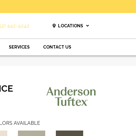
52) 442-4242
LOCATIONS
SERVICES
CONTACT US
ICE
LORS AVAILABLE