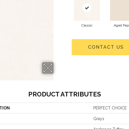
Classic
Aged Pap
CONTACT US
PRODUCT ATTRIBUTES
TION
PERFECT CHOICE
Grays