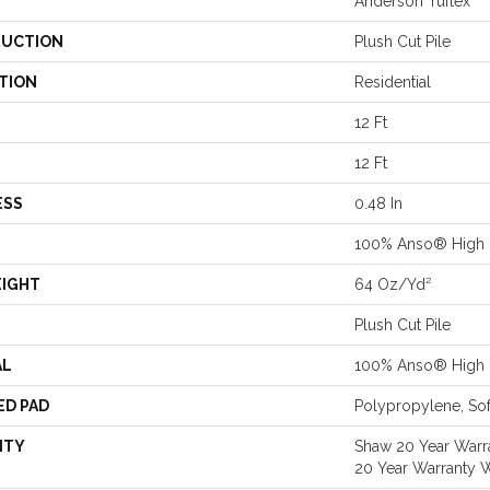
Anderson Tuftex
UCTION
Plush Cut Pile
TION
Residential
12 Ft
12 Ft
ESS
0.48 In
100% Anso® High 
EIGHT
64 Oz/yd²
Plush Cut Pile
AL
100% Anso® High 
ED PAD
Polypropylene, Sof
NTY
Shaw 20 Year Warra
20 Year Warranty W