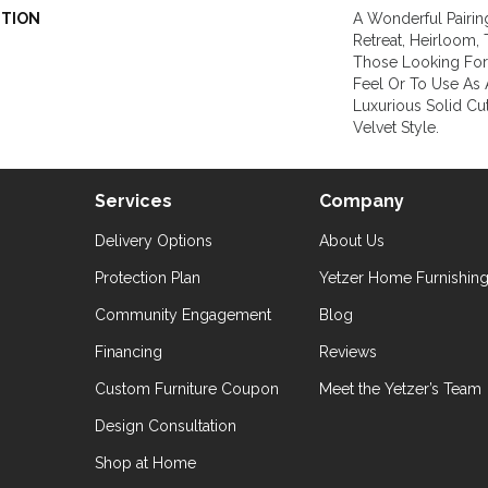
PTION
A Wonderful Pairin
Retreat, Heirloom,
Those Looking For
Feel Or To Use As 
Luxurious Solid Cut
Velvet Style.
Services
Company
Delivery Options
About Us
Protection Plan
Yetzer Home Furnishin
Community Engagement
Blog
Financing
Reviews
Custom Furniture Coupon
Meet the Yetzer’s Team
Design Consultation
Shop at Home