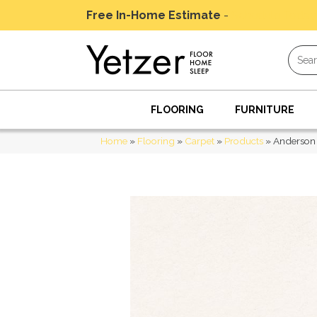
Free In-Home Estimate
-
Schedule Today
FLOORING
FURNITURE
Home
»
Flooring
»
Carpet
»
Products
»
Anderson