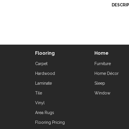
DESCRI
Flooring
Home
Carpet
Furniture
Hardwood
Home Décor
Laminate
Sleep
Tile
Window
Vinyl
Area Rugs
Flooring Pricing