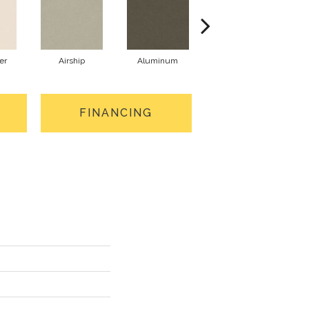
er
Airship
Aluminum
Barley
FINANCING