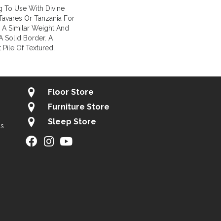
g To Use With Divine
 Tavares Or Tanzania For
 A Similar Weight And
A Solid Border. A
 Pile Of Textured,
Floor Store
Furniture Store
Sleep Store
gs