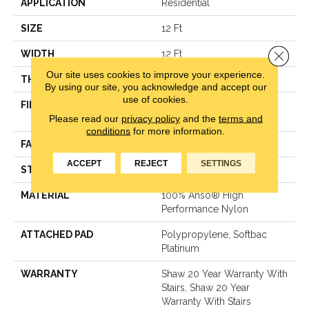
APPLICATION
Residential
SIZE
12 Ft
Close 
WIDTH
12 Ft
Our site uses cookies to improve your experience.
THICKNESS
0.48 In
By using our site, you acknowledge and accept our
use of cookies.
FIBER
100% Anso® High
Please read our
privacy policy
and the
terms and
Performance Nylon
conditions
for more information.
FACE WEIGHT
64 Oz/yd²
ACCEPT
REJECT
SETTINGS
STYLE
Plush Cut Pile
MATERIAL
100% Anso® High
Performance Nylon
ATTACHED PAD
Polypropylene, Softbac
Platinum
WARRANTY
Shaw 20 Year Warranty With
Stairs, Shaw 20 Year
Warranty With Stairs