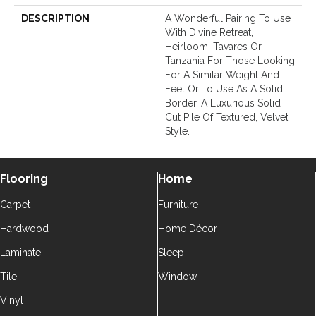
DESCRIPTION
A Wonderful Pairing To Use
With Divine Retreat,
Heirloom, Tavares Or
Tanzania For Those Looking
For A Similar Weight And
Feel Or To Use As A Solid
Border. A Luxurious Solid
Cut Pile Of Textured, Velvet
Style.
Flooring
Home
Carpet
Furniture
Hardwood
Home Décor
Laminate
Sleep
Tile
Window
Vinyl