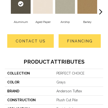
Aluminum
Aged Paper
Airship
Barley
Blue
CONTACT US
FINANCING
PRODUCT ATTRIBUTES
COLLECTION
PERFECT CHOICE
COLOR
Grays
BRAND
Anderson Tuftex
CONSTRUCTION
Plush Cut Pile