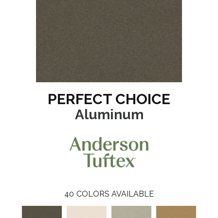
PERFECT CHOICE
Aluminum
40
COLORS AVAILABLE