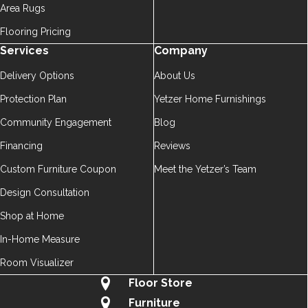
Area Rugs
Flooring Pricing
Services
Company
Delivery Options
About Us
Protection Plan
Yetzer Home Furnishings
Community Engagement
Blog
Financing
Reviews
Custom Furniture Coupon
Meet the Yetzer’s Team
Design Consultation
Shop at Home
In-Home Measure
Room Visualizer
Floor Store
Furniture