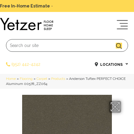
Free In-Home Estimate
-
Schedule Today
(952) 442-4242
LOCATIONS
Home
»
Flooring
»
Carpet
»
Products
»
Anderson Tuftex PERFECT CHOICE
Aluminum 00578_ZZ064