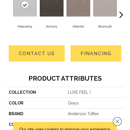
Heavenly
Armory
Atlantic
Bismuth
Bla
CONTACT US
FINANCING
PRODUCT ATTRIBUTES
COLLECTION
LUXE FEEL I
COLOR
Grays
BRAND
Anderson Tuftex
Close 
CONSTRUCTION
Solid Cut Pile Texture
Our site uses cookies to improve your experience.