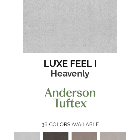
LUXE FEEL I
Heavenly
36
COLORS AVAILABLE