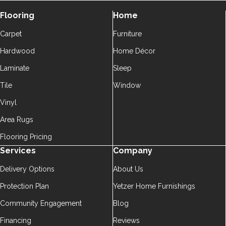
Flooring
Home
Carpet
Furniture
Hardwood
Home Décor
Laminate
Sleep
Tile
Window
Vinyl
Area Rugs
Flooring Pricing
Services
Company
Delivery Options
About Us
Protection Plan
Yetzer Home Furnishings
Community Engagement
Blog
Financing
Reviews