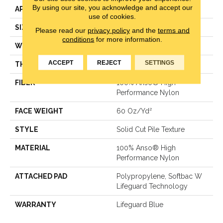
By using our site, you acknowledge and accept our
APPLICATION
Residential
use of cookies.
SIZE
12 Ft
Please read our
privacy policy
and the
terms and
conditions
for more information.
WIDTH
12 Ft
ACCEPT
REJECT
SETTINGS
THICKNESS
0.66 In
FIBER
100% Anso® High
Performance Nylon
FACE WEIGHT
60 Oz/yd²
STYLE
Solid Cut Pile Texture
MATERIAL
100% Anso® High
Performance Nylon
ATTACHED PAD
Polypropylene, Softbac W
Lifeguard Technology
WARRANTY
Lifeguard Blue