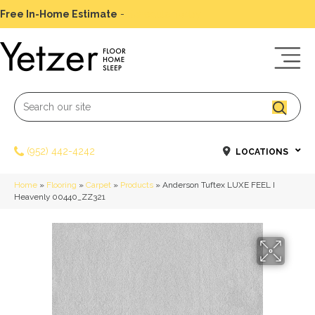
Free In-Home Estimate
-
Schedule Today
(952) 442-4242
LOCATIONS
Home
»
Flooring
»
Carpet
»
Products
»
Anderson Tuftex LUXE FEEL I
Heavenly 00440_ZZ321