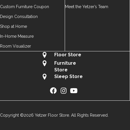
Custom Furniture Coupon
Meet the Yetzer’s Team
Design Consultation
Shop at Home
In-Home Measure
Room Visualizer
Floor Store
Furniture
Store
Sleep Store
Copyright ©2026 Yetzer Floor Store. All Rights Reserved.