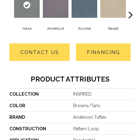
Haze
Amethyst
Azurite
Basalt
Bir
CONTACT US
FINANCING
PRODUCT ATTRIBUTES
COLLECTION
INSPIRED
COLOR
Browns/Tans
BRAND
Anderson Tuftex
CONSTRUCTION
Pattern Loop