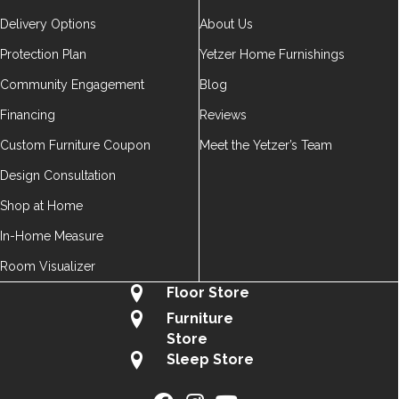
Delivery Options
About Us
Protection Plan
Yetzer Home Furnishings
Community Engagement
Blog
Financing
Reviews
Custom Furniture Coupon
Meet the Yetzer’s Team
Design Consultation
Shop at Home
In-Home Measure
Room Visualizer
Floor Store
Furniture
Store
Sleep Store