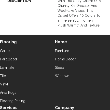
DESCRIPTION
With The Cozy Charm Of A
Chunky Knit Sweater And
Wool-Like Visual, This
Carpet Offers 30 Colors To
Immerse Your Home In
Plush Warmth And Texture.
Flooring
Home
Carpet
Furniture
Hardwood
Home Décor
Laminate
Sleep
Tile
Window
Vinyl
Area Rugs
Flooring Pricing
Services
Company