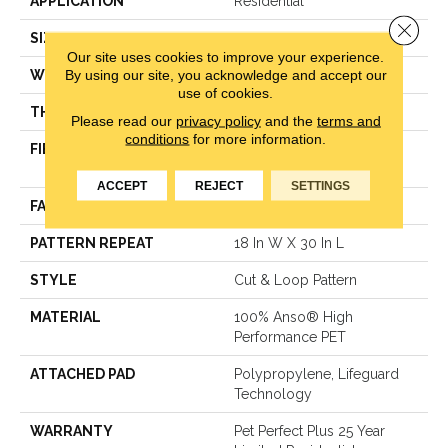
APPLICATION
Residential
Close 
SIZE
12 Ft
Our site uses cookies to improve your experience.
By using our site, you acknowledge and accept our
WIDTH
12 Ft
use of cookies.
THICKNESS
0.43 In
Please read our
privacy policy
and the
terms and
conditions
for more information.
FIBER
100% Anso® High
Performance PET
ACCEPT
REJECT
SETTINGS
FACE WEIGHT
55 Oz/yd²
PATTERN REPEAT
18 In W X 30 In L
STYLE
Cut & Loop Pattern
MATERIAL
100% Anso® High
Performance PET
ATTACHED PAD
Polypropylene, Lifeguard
Technology
WARRANTY
Pet Perfect Plus 25 Year