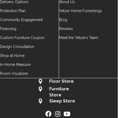
Delivery Options
About Us
Protection Plan
Yetzer Home Furnishings
Community Engagement
Blog
Financing
Reviews
Custom Furniture Coupon
Meet the Yetzer’s Team
Design Consultation
Shop at Home
In-Home Measure
Room Visualizer
Floor Store
Furniture
Store
Sleep Store