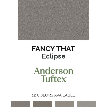
FANCY THAT
Eclipse
12
COLORS AVAILABLE