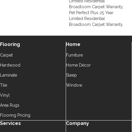
Limited Residential
Broadloom Carpet Warranty,
Pet Perfect Plus 25 Year
Limited Residential
Broadloom Carpet Warranty
Flooring
Home
Carpet
Furniture
Hardwood
Home Décor
Laminate
Sleep
Tile
Window
Vinyl
Area Rugs
Flooring Pricing
Services
Company