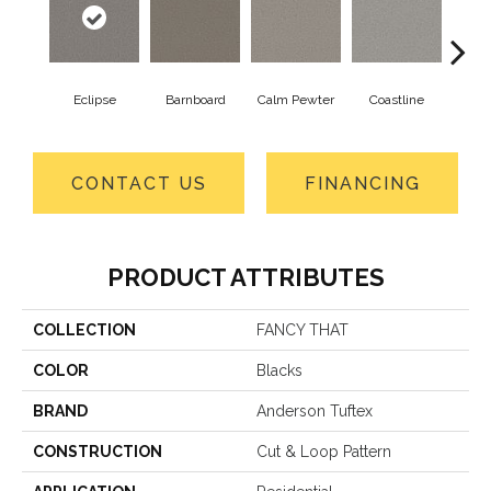
Eclipse
Barnboard
Calm Pewter
Coastline
Coco
CONTACT US
FINANCING
PRODUCT ATTRIBUTES
COLLECTION
FANCY THAT
COLOR
Blacks
BRAND
Anderson Tuftex
CONSTRUCTION
Cut & Loop Pattern