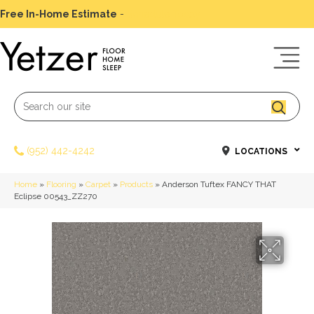
Free In-Home Estimate
-
Schedule Today
(952) 442-4242
LOCATIONS
Home
»
Flooring
»
Carpet
»
Products
»
Anderson Tuftex FANCY THAT
Eclipse 00543_ZZ270