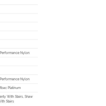
Performance Nylon
Performance Nylon
tbac Platinum
nty With Stairs, Shaw
ith Stairs