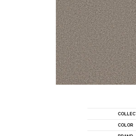
COLLEC
COLOR