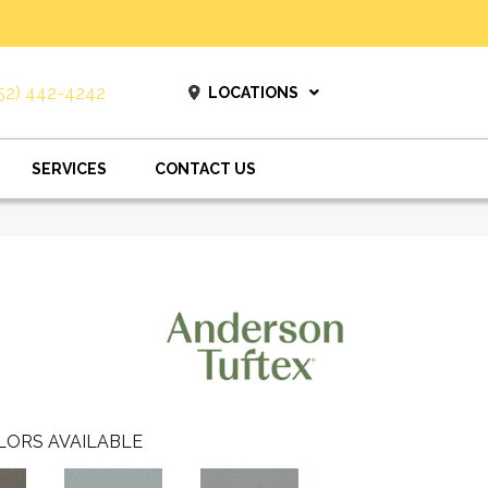
52) 442-4242
LOCATIONS
SERVICES
CONTACT US
LORS AVAILABLE