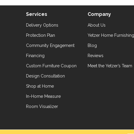
Services
Company
Delivery Options
About Us
Protection Plan
Yetzer Home Furnishin
Community Engagement
Blog
Financing
Reviews
Custom Furniture Coupon
Meet the Yetzer’s Team
Design Consultation
Shop at Home
In-Home Measure
Room Visualizer
hts Reserved.
Accessibil