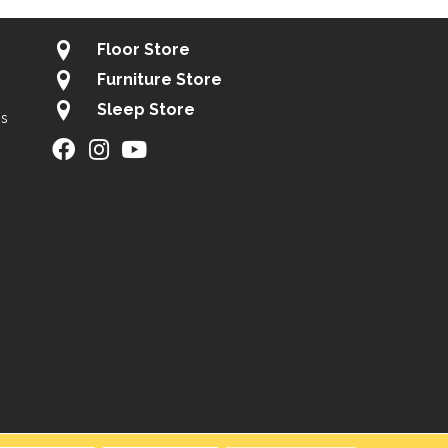
Floor Store
Furniture Store
Sleep Store
gs
ity
Site Map
Privacy Policy
Terms & Conditions