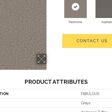
Pashmina
Asphalt
CONTACT US
PRODUCT ATTRIBUTES
TION
FABULOUS
Grays