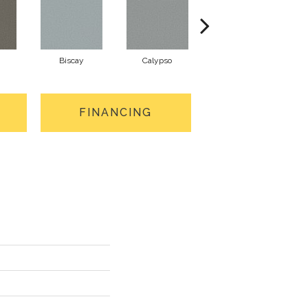
Biscay
Calypso
Charcoal Blue
FINANCING