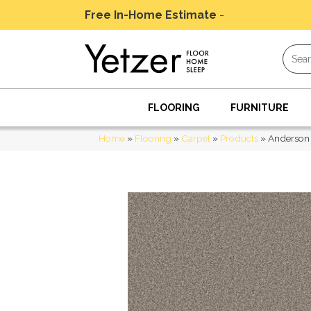
Free In-Home Estimate
-
Schedule Today
FLOORING
FURNITURE
Home
»
Flooring
»
Carpet
»
Products
»
Anderson