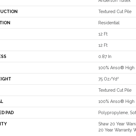
Anderson Tuftex
UCTION
Textured Cut Pile
TION
Residential
12 Ft
12 Ft
ESS
0.87 In
100% Anso® High 
EIGHT
75 Oz/yd²
Textured Cut Pile
AL
100% Anso® High 
ED PAD
Polypropylene, Sof
NTY
Shaw 20 Year Warra
20 Year Warranty W