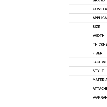
BRAND
CONSTR
APPLICA
SIZE
WIDTH
THICKN
FIBER
FACE W
STYLE
MATERI
ATTACH
WARRA