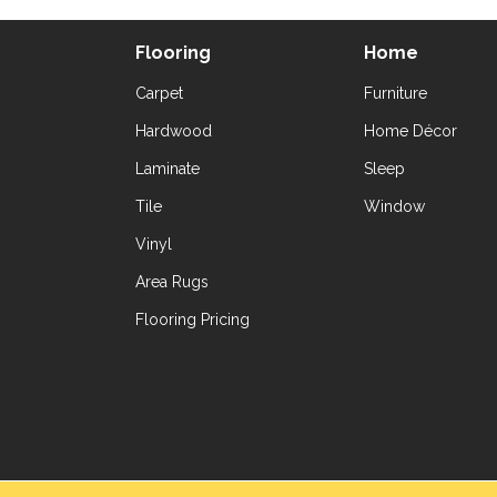
Flooring
Home
Carpet
Furniture
Hardwood
Home Décor
Laminate
Sleep
Tile
Window
Vinyl
Area Rugs
Flooring Pricing
Copyright ©2026 Yetzer Floor Store. All Rig