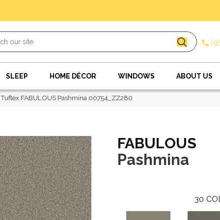
(9
SLEEP
HOME DÉCOR
WINDOWS
ABOUT US
 Tuftex FABULOUS Pashmina 00754_ZZ280
FABULOUS
Pashmina
30
CO