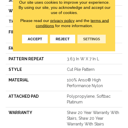
SIZE
12 Ft
Our site uses cookies to improve your experience.
By using our site, you acknowledge and accept our
WIDTH
12 Ft
use of cookies.
Please read our
privacy policy
and the
terms and
THICKNESS
0.39 In
conditions
for more information.
FIBER
100% Anso® High
Performance Nylon
ACCEPT
REJECT
SETTINGS
FACE WEIGHT
65 Oz/yd²
PATTERN REPEAT
3.63 In W X 7 In L
STYLE
Cut Pile Pattern
MATERIAL
100% Anso® High
Performance Nylon
ATTACHED PAD
Polypropylene, Softbac
Platinum
WARRANTY
Shaw 20 Year Warranty With
Stairs, Shaw 20 Year
Warranty With Stairs