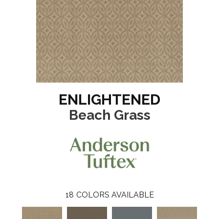
ENLIGHTENED
Beach Grass
18
COLORS AVAILABLE