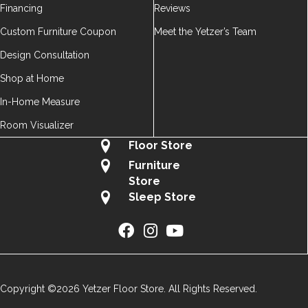
Financing
Reviews
Custom Furniture Coupon
Meet the Yetzer’s Team
Design Consultation
Shop at Home
In-Home Measure
Room Visualizer
Floor Store
Furniture
Store
Sleep Store
Copyright ©2026 Yetzer Floor Store. All Rights Reserved.