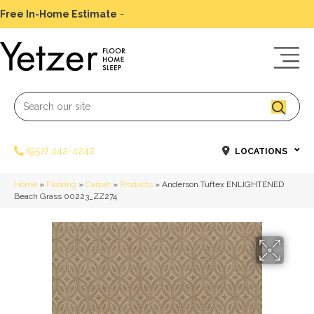
Free In-Home Estimate
-
Schedule Today
(952) 442-4242
LOCATIONS
Home
»
Flooring
»
Carpet
»
Products
»
Anderson Tuftex ENLIGHTENED
Beach Grass 00223_ZZ274