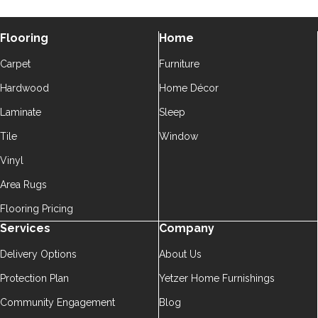
Flooring
Home
Carpet
Furniture
Hardwood
Home Décor
Laminate
Sleep
Tile
Window
Vinyl
Area Rugs
Flooring Pricing
Services
Company
Delivery Options
About Us
Protection Plan
Yetzer Home Furnishings
Community Engagement
Blog