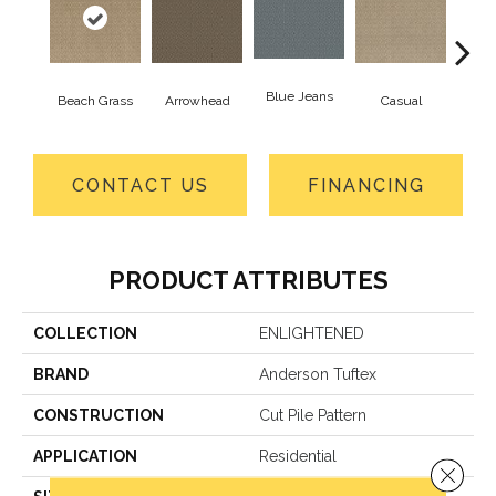
Blue Jeans
Beach Grass
Arrowhead
Casual
Dar
CONTACT US
FINANCING
PRODUCT ATTRIBUTES
COLLECTION
ENLIGHTENED
BRAND
Anderson Tuftex
CONSTRUCTION
Cut Pile Pattern
APPLICATION
Residential
Close 