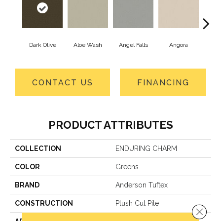
Dark Olive
Aloe Wash
Angel Falls
Angora
Apri
CONTACT US
FINANCING
PRODUCT ATTRIBUTES
COLLECTION
ENDURING CHARM
COLOR
Greens
BRAND
Anderson Tuftex
CONSTRUCTION
Plush Cut Pile
Close 