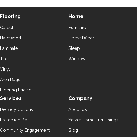
Flooring
Home
Carpet
Furniture
Hardwood
Home Décor
Laminate
Sleep
Tile
Window
Vinyl
Area Rugs
Flooring Pricing
Services
Company
Delivery Options
About Us
Protection Plan
Yetzer Home Furnishings
Community Engagement
Blog