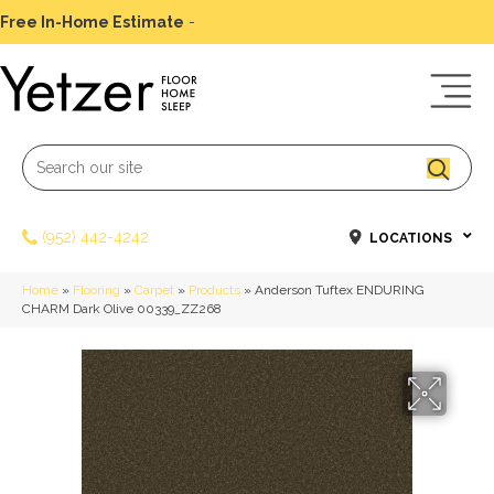
Free In-Home Estimate
-
Schedule Today
(952) 442-4242
LOCATIONS
Home
»
Flooring
»
Carpet
»
Products
»
Anderson Tuftex ENDURING
CHARM Dark Olive 00339_ZZ268