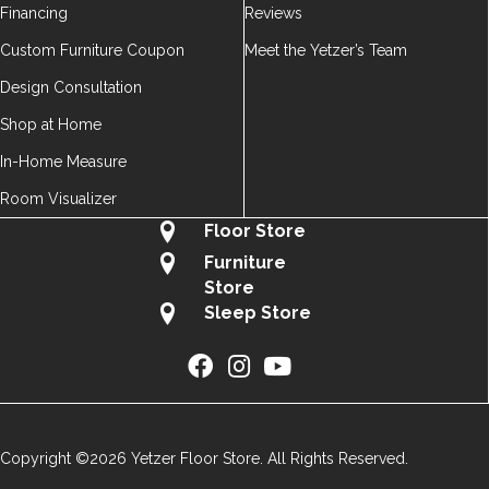
Financing
Reviews
Custom Furniture Coupon
Meet the Yetzer’s Team
Design Consultation
Shop at Home
In-Home Measure
Room Visualizer
Floor Store
Furniture
Store
Sleep Store
Copyright ©2026 Yetzer Floor Store. All Rights Reserved.