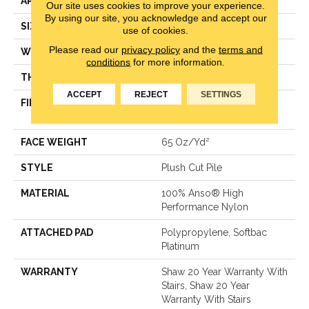
APPLICATION
Residential
Our site uses cookies to improve your experience.
By using our site, you acknowledge and accept our
SIZE
12 Ft
use of cookies.
Please read our
privacy policy
and the
terms and
WIDTH
12 Ft
conditions
for more information.
THICKNESS
0.64 In
ACCEPT
REJECT
SETTINGS
FIBER
100% Anso® High
Performance Nylon
FACE WEIGHT
65 Oz/yd²
STYLE
Plush Cut Pile
MATERIAL
100% Anso® High
Performance Nylon
ATTACHED PAD
Polypropylene, Softbac
Platinum
WARRANTY
Shaw 20 Year Warranty With
Stairs, Shaw 20 Year
Warranty With Stairs