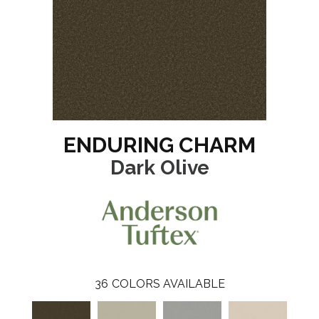
ENDURING CHARM
Dark Olive
36
COLORS AVAILABLE