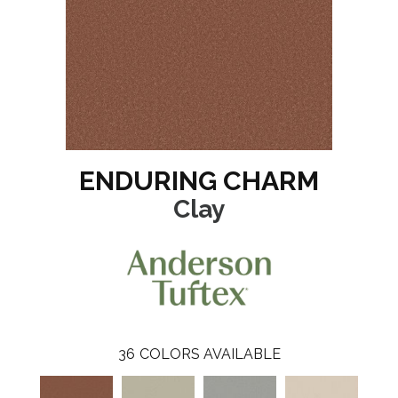
ENDURING CHARM
Clay
36
COLORS AVAILABLE