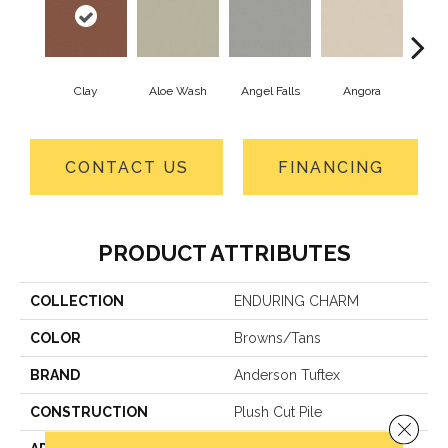
Clay
Aloe Wash
Angel Falls
Angora
Apri
CONTACT US
FINANCING
PRODUCT ATTRIBUTES
COLLECTION
ENDURING CHARM
COLOR
Browns/Tans
BRAND
Anderson Tuftex
CONSTRUCTION
Plush Cut Pile
Close 