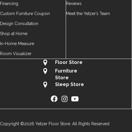
Financing
Reviews
Custom Furniture Coupon
Meet the Yetzer’s Team
Design Consultation
Shop at Home
In-Home Measure
Room Visualizer
Floor Store
Furniture
Store
Sleep Store
Copyright ©2026 Yetzer Floor Store. All Rights Reserved.