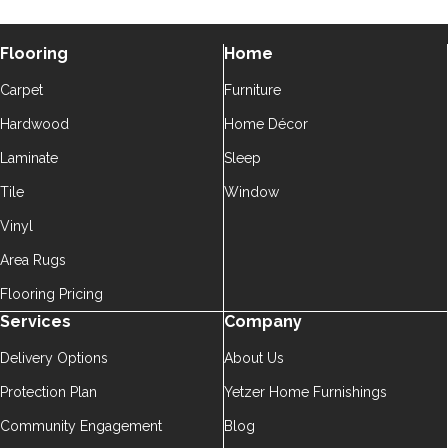
Flooring
Home
Carpet
Furniture
Hardwood
Home Décor
Laminate
Sleep
Tile
Window
Vinyl
Area Rugs
Flooring Pricing
Services
Company
Delivery Options
About Us
Protection Plan
Yetzer Home Furnishings
Community Engagement
Blog