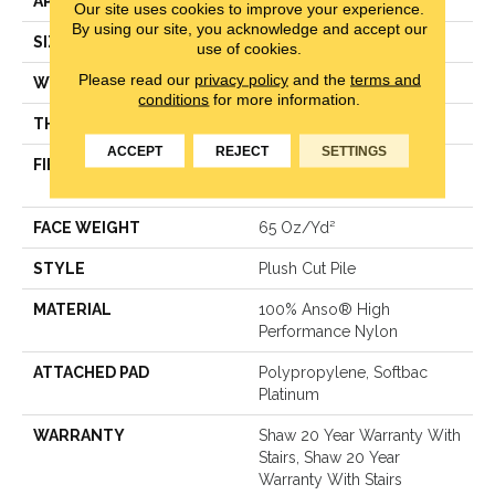
APPLICATION
Residential
Our site uses cookies to improve your experience.
By using our site, you acknowledge and accept our
SIZE
12 Ft
use of cookies.
Please read our
privacy policy
and the
terms and
WIDTH
12 Ft
conditions
for more information.
THICKNESS
0.64 In
ACCEPT
REJECT
SETTINGS
FIBER
100% Anso® High
Performance Nylon
FACE WEIGHT
65 Oz/yd²
STYLE
Plush Cut Pile
MATERIAL
100% Anso® High
Performance Nylon
ATTACHED PAD
Polypropylene, Softbac
Platinum
WARRANTY
Shaw 20 Year Warranty With
Stairs, Shaw 20 Year
Warranty With Stairs