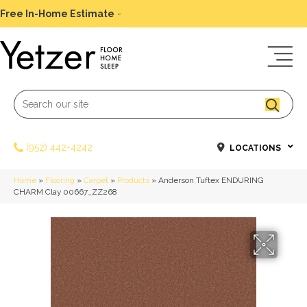
Free In-Home Estimate
-
Schedule Today
(952) 442-4242
LOCATIONS
Home
»
Flooring
»
Carpet
»
Products
»
Anderson Tuftex ENDURING
CHARM Clay 00667_ZZ268