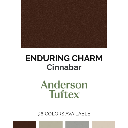
ENDURING CHARM
Cinnabar
36
COLORS AVAILABLE