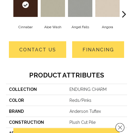
Cinnabar
Aloe Wash
Angel Falls
Angora
Apri
CONTACT US
FINANCING
PRODUCT ATTRIBUTES
COLLECTION
ENDURING CHARM
COLOR
Reds/Pinks
BRAND
Anderson Tuftex
CONSTRUCTION
Plush Cut Pile
Close 