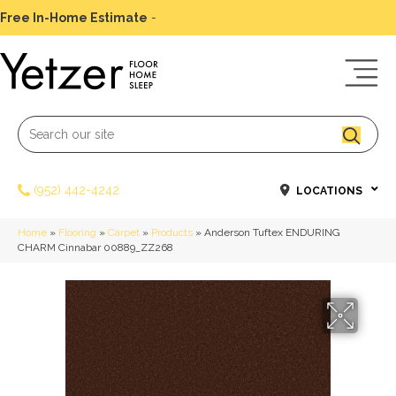
Free In-Home Estimate
-
Schedule Today
(952) 442-4242
LOCATIONS
Home
»
Flooring
»
Carpet
»
Products
»
Anderson Tuftex ENDURING
CHARM Cinnabar 00889_ZZ268