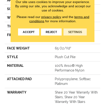
APPLICATION
Residential
Our site uses cookies to improve your experience.
By using our site, you acknowledge and accept our
SIZE
12 Ft
use of cookies.
Please read our
privacy policy
and the
terms and
WIDTH
12 Ft
conditions
for more information.
THICKNESS
0.64 In
ACCEPT
REJECT
SETTINGS
FIBER
100% Anso® High
Performance Nylon
FACE WEIGHT
65 Oz/yd²
STYLE
Plush Cut Pile
MATERIAL
100% Anso® High
Performance Nylon
ATTACHED PAD
Polypropylene, Softbac
Platinum
WARRANTY
Shaw 20 Year Warranty With
Stairs, Shaw 20 Year
Warranty With Stairs