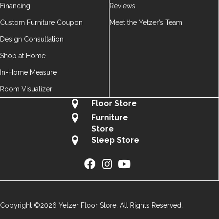
Financing
Reviews
Custom Furniture Coupon
Meet the Yetzer’s Team
Design Consultation
Shop at Home
In-Home Measure
Room Visualizer
Floor Store
Furniture
Store
Sleep Store
Copyright ©2026 Yetzer Floor Store. All Rights Reserved.