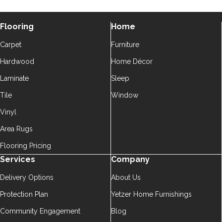
Flooring
Home
Carpet
Furniture
Hardwood
Home Décor
Laminate
Sleep
Tile
Window
Vinyl
Area Rugs
Flooring Pricing
Services
Company
Delivery Options
About Us
Protection Plan
Yetzer Home Furnishings
Community Engagement
Blog