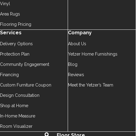
Vinyl
Area Rugs
Flooring Pricing
Services
Company
Delivery Options
About Us
Protection Plan
Yetzer Home Furnishings
Community Engagement
Blog
Financing
Reviews
Custom Furniture Coupon
Meet the Yetzer’s Team
Design Consultation
Shop at Home
In-Home Measure
Room Visualizer
Floor Store