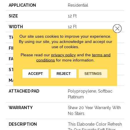
APPLICATION
Residential
SIZE
12 Ft
WIDTH
12 Ft
Close 
Our site uses cookies to improve your experience.
THICKNESS
1 In
By using our site, you acknowledge and accept our
use of cookies.
FIBER
100% Anso® Nylon
Please read our
privacy policy
and the
terms and
FACE WEIGHT
99.99 Oz/yd²
conditions
for more information.
STYLE
Texture
ACCEPT
REJECT
SETTINGS
MATERIAL
100% Anso® Nylon
ATTACHED PAD
Polypropylene, Softbac
Platinum
WARRANTY
Shaw 20 Year Warranty With
No Stairs
DESCRIPTION
This Elaborate Color Refresh