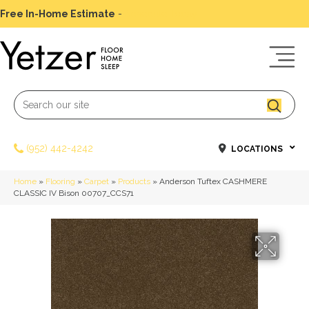
Free In-Home Estimate
-
Schedule Today
(952) 442-4242
LOCATIONS
Home
»
Flooring
»
Carpet
»
Products
»
Anderson Tuftex CASHMERE
CLASSIC IV Bison 00707_CCS71