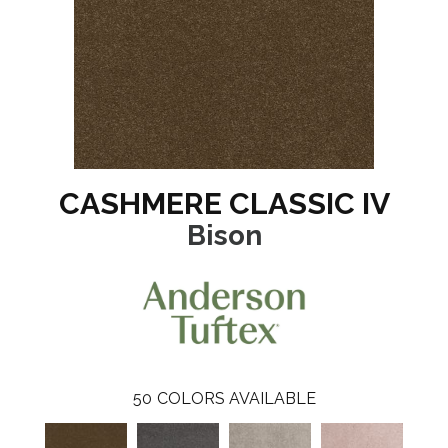
CASHMERE CLASSIC IV
Bison
50
COLORS AVAILABLE