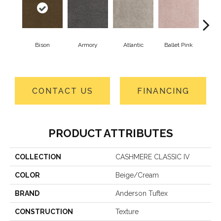
Bison
Armory
Atlantic
Ballet Pink
Bar
CONTACT US
FINANCING
PRODUCT ATTRIBUTES
COLLECTION
CASHMERE CLASSIC IV
COLOR
Beige/Cream
BRAND
Anderson Tuftex
CONSTRUCTION
Texture