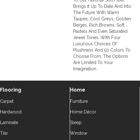
To Our Favorite Soft Fiber,
Brings It Up To Date And Into
The Future With Warm
Taupes, Cool Greys, Golden
Beiges, Rich Browns, Soft
Pastels And Even Saturated
Jewel Tones. With Four
Luxurious Choices Of
Plushness And 50 Colors To
Choose From, The Options
Are Limited To Your
Imagination.
Flooring
Home
Carpet
Furniture
Hardwood
Home Décor
Laminate
Sleep
Tile
Window