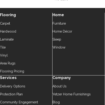
Flooring
Home
Carpet
Furniture
Hardwood
Home Décor
Laminate
Sleep
Tile
Window
Vinyl
Area Rugs
Flooring Pricing
Services
Company
Delivery Options
About Us
Protection Plan
Yetzer Home Furnishings
Community Engagement
Blog