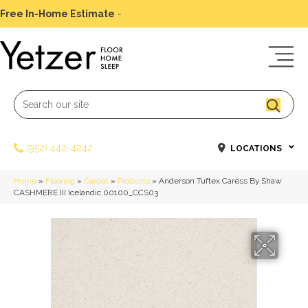
Free In-Home Estimate
-
Schedule Today
(952) 442-4242
LOCATIONS
Home
»
Flooring
»
Carpet
»
Products
»
Anderson Tuftex Caress By Shaw
CASHMERE III Icelandic 00100_CCS03