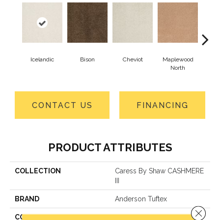
Icelandic
Bison
Cheviot
Maplewood
Na
North
CONTACT US
FINANCING
PRODUCT ATTRIBUTES
COLLECTION
Caress By Shaw CASHMERE
III
BRAND
Anderson Tuftex
Close 
CONSTRUCTION
Texture