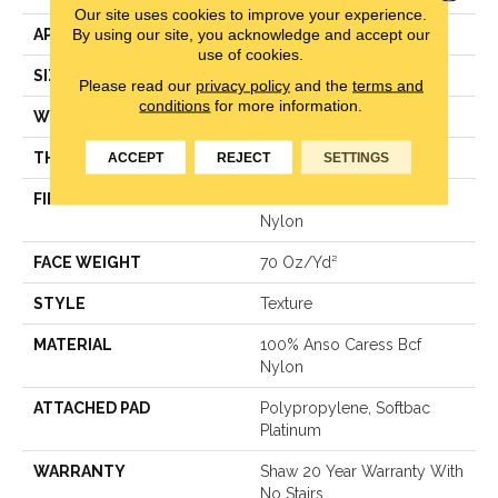
Our site uses cookies to improve your experience.
By using our site, you acknowledge and accept our
APPLICATION
Residential
use of cookies.
SIZE
12 Ft
Please read our
privacy policy
and the
terms and
conditions
for more information.
WIDTH
12 Ft
THICKNESS
0.75 In
ACCEPT
REJECT
SETTINGS
FIBER
100% Anso Caress Bcf
Nylon
FACE WEIGHT
70 Oz/yd²
STYLE
Texture
MATERIAL
100% Anso Caress Bcf
Nylon
ATTACHED PAD
Polypropylene, Softbac
Platinum
WARRANTY
Shaw 20 Year Warranty With
No Stairs