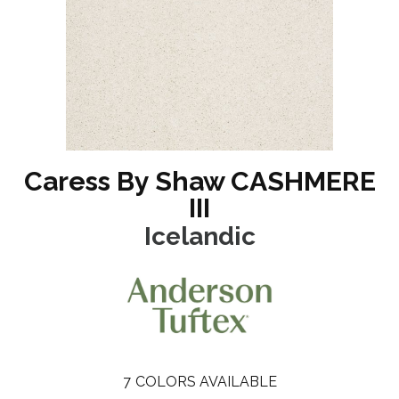
Caress By Shaw CASHMERE
III
Icelandic
7
COLORS AVAILABLE