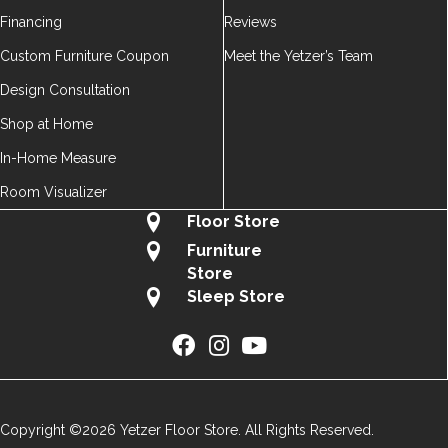
Financing
Reviews
Custom Furniture Coupon
Meet the Yetzer’s Team
Design Consultation
Shop at Home
In-Home Measure
Room Visualizer
Floor Store
Furniture
Store
Sleep Store
Copyright ©2026 Yetzer Floor Store. All Rights Reserved.