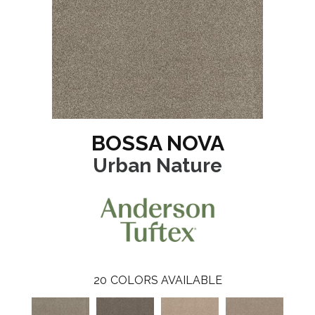
BOSSA NOVA
Urban Nature
20
COLORS AVAILABLE