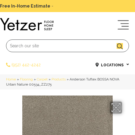
Free In-Home Estimate
-
Schedule Today
(952) 442-4242
LOCATIONS
Home
»
Flooring
»
Carpet
»
Products
»
Anderson Tuftex BOSSA NOVA
Urban Nature 00534_ZZ275