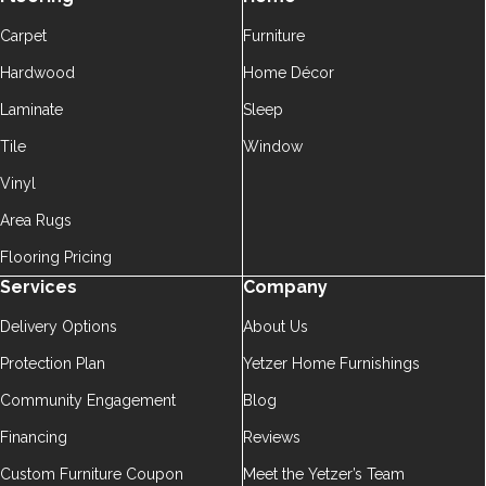
Carpet
Furniture
Hardwood
Home Décor
Laminate
Sleep
Tile
Window
Vinyl
Area Rugs
Flooring Pricing
Services
Company
Delivery Options
About Us
Protection Plan
Yetzer Home Furnishings
Community Engagement
Blog
Financing
Reviews
Custom Furniture Coupon
Meet the Yetzer’s Team