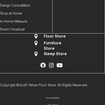
Design Consultation
Shop at Home
In-Home Measure
Room Visualizer
Floor Store
Furniture
Store
Sleep Store
Copyright ©2026 Yetzer Floor Store. All Rights Reserved.
Accessibility
Site Map