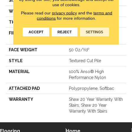
SIZE
12 Ft
use of cookies.
WIDTH
12 Ft
Please read our
privacy policy
and the
terms and
conditions
for more information.
THICKNESS
0.86 In
ACCEPT
REJECT
SETTINGS
FIBER
100% Anso® High
Performance Nylon
FACE WEIGHT
50 Oz/yd²
STYLE
Textured Cut Pile
MATERIAL
100% Anso® High
Performance Nylon
ATTACHED PAD
Polypropylene, Softbac
WARRANTY
Shaw 20 Year Warranty With
Stairs, Shaw 20 Year
Warranty With Stairs
Flooring
Home