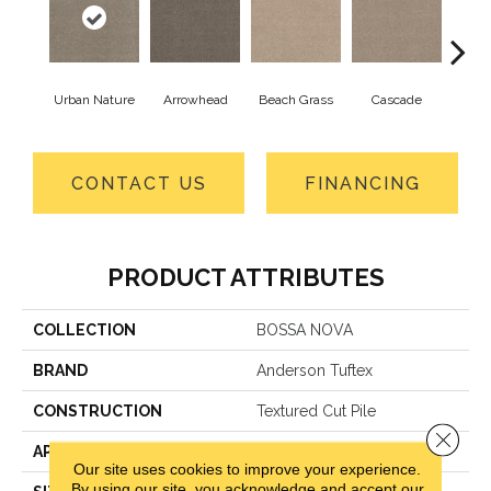
Urban Nature
Arrowhead
Beach Grass
Cascade
Chel
CONTACT US
FINANCING
PRODUCT ATTRIBUTES
COLLECTION
BOSSA NOVA
BRAND
Anderson Tuftex
CONSTRUCTION
Textured Cut Pile
Close 
APPLICATION
Residential
Our site uses cookies to improve your experience.
By using our site, you acknowledge and accept our