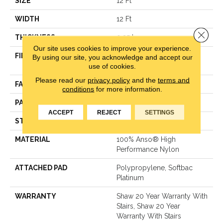
SIZE
12 Ft
WIDTH
12 Ft
Close 
THICKNESS
0.35 In
Our site uses cookies to improve your experience.
FIBER
100% Anso® High
By using our site, you acknowledge and accept our
use of cookies.
Performance Nylon
Please read our
privacy policy
and the
terms and
FACE WEIGHT
40 Oz/yd²
conditions
for more information.
PATTERN REPEAT
0.38 In W X 0.38 In L
ACCEPT
REJECT
SETTINGS
STYLE
Textured Loop
MATERIAL
100% Anso® High
Performance Nylon
ATTACHED PAD
Polypropylene, Softbac
Platinum
WARRANTY
Shaw 20 Year Warranty With
Stairs, Shaw 20 Year
Warranty With Stairs