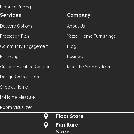
Flooring Pricing
Services
Company
Delivery Options
About Us
Protection Plan
Yetzer Home Furnishings
Community Engagement
Blog
Financing
Reviews
Custom Furniture Coupon
Meet the Yetzer’s Team
Design Consultation
Shop at Home
In-Home Measure
Room Visualizer
Floor Store
Furniture
Store