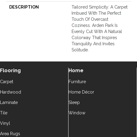
DESCRIPTION
Tailored Simplicity: A Carpet
Imbued With The Perfect
Touch Of Overcast
Coziness. Arden Park Is
Evenly Cut With A Natural
Colorway That Inspires
Tranquility And Invites
Solitude.
Flooring
Home
Carpet
Furniture
Hardwood
Home Décor
Laminate
Sleep
Tile
Window
Vinyl
Area Rugs