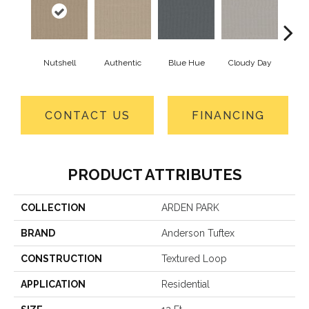
Nutshell
Authentic
Blue Hue
Cloudy Day
D
CONTACT US
FINANCING
PRODUCT ATTRIBUTES
COLLECTION
ARDEN PARK
BRAND
Anderson Tuftex
CONSTRUCTION
Textured Loop
APPLICATION
Residential