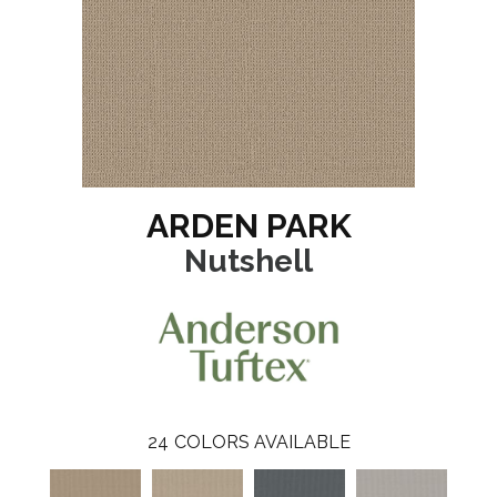
ARDEN PARK
Nutshell
24
COLORS AVAILABLE