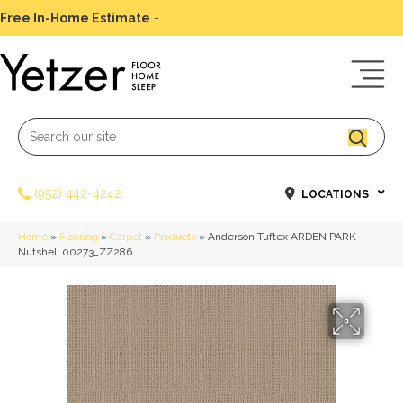
Free In-Home Estimate
-
Schedule Today
(952) 442-4242
LOCATIONS
Home
»
Flooring
»
Carpet
»
Products
»
Anderson Tuftex ARDEN PARK
Nutshell 00273_ZZ286