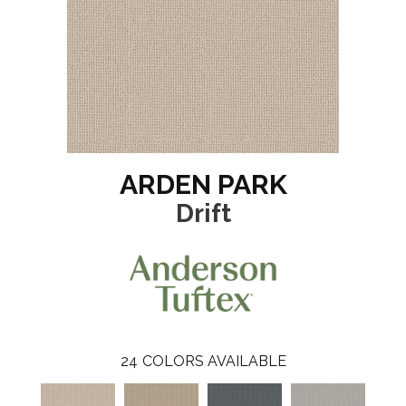
ARDEN PARK
Drift
24
COLORS AVAILABLE