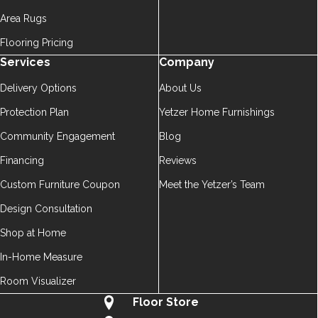
Area Rugs
Flooring Pricing
Services
Company
Delivery Options
About Us
Protection Plan
Yetzer Home Furnishings
Community Engagement
Blog
Financing
Reviews
Custom Furniture Coupon
Meet the Yetzer’s Team
Design Consultation
Shop at Home
In-Home Measure
Room Visualizer
Floor Store