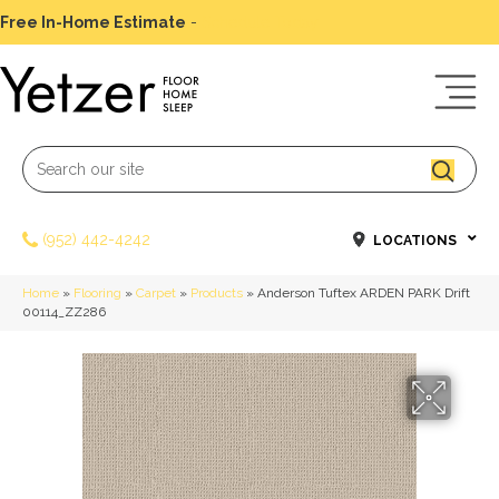
Free In-Home Estimate
-
Schedule Today
(952) 442-4242
LOCATIONS
Home
»
Flooring
»
Carpet
»
Products
»
Anderson Tuftex ARDEN PARK Drift
00114_ZZ286