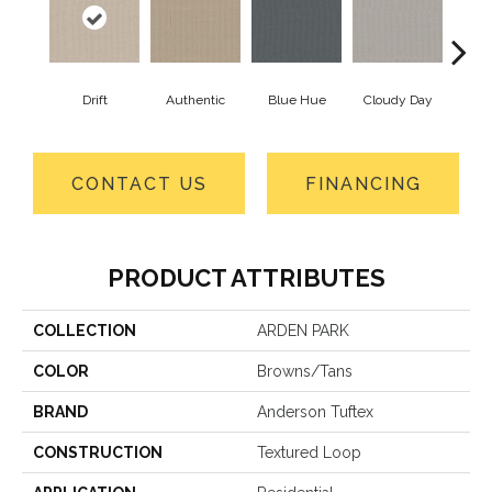
Drift
Authentic
Blue Hue
Cloudy Day
Eveni
CONTACT US
FINANCING
PRODUCT ATTRIBUTES
COLLECTION
ARDEN PARK
COLOR
Browns/Tans
BRAND
Anderson Tuftex
CONSTRUCTION
Textured Loop