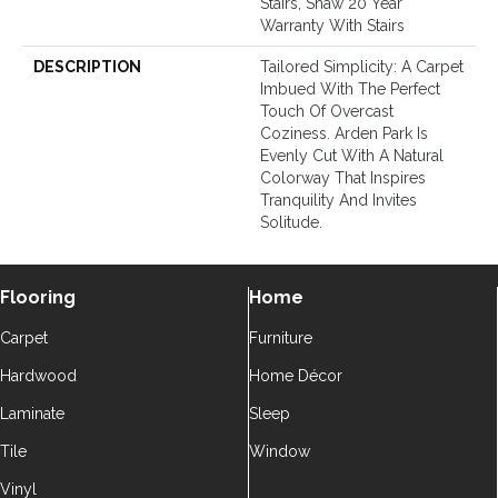
Stairs, Shaw 20 Year
Warranty With Stairs
DESCRIPTION
Tailored Simplicity: A Carpet
Imbued With The Perfect
Touch Of Overcast
Coziness. Arden Park Is
Evenly Cut With A Natural
Colorway That Inspires
Tranquility And Invites
Solitude.
Flooring
Home
Carpet
Furniture
Hardwood
Home Décor
Laminate
Sleep
Tile
Window
Vinyl