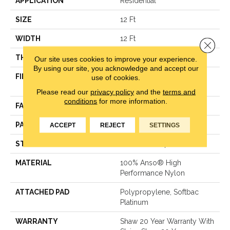
APPLICATION
Residential
SIZE
12 Ft
WIDTH
12 Ft
Close 
THICKNESS
0.35 In
Our site uses cookies to improve your experience.
By using our site, you acknowledge and accept our
FIBER
100% Anso® High
use of cookies.
Performance Nylon
Please read our
privacy policy
and the
terms and
conditions
for more information.
FACE WEIGHT
40 Oz/yd²
PATTERN REPEAT
0.38 In W X 0.38 In L
ACCEPT
REJECT
SETTINGS
STYLE
Textured Loop
MATERIAL
100% Anso® High
Performance Nylon
ATTACHED PAD
Polypropylene, Softbac
Platinum
WARRANTY
Shaw 20 Year Warranty With