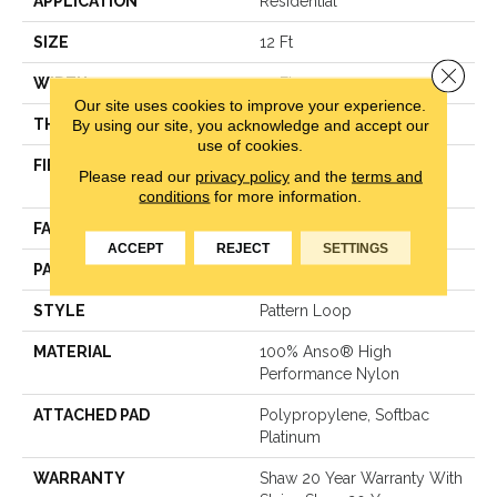
APPLICATION
Residential
SIZE
12 Ft
Close 
WIDTH
12 Ft
Our site uses cookies to improve your experience.
THICKNESS
0.33 In
By using our site, you acknowledge and accept our
use of cookies.
FIBER
100% Anso® High
Please read our
privacy policy
and the
terms and
Performance Nylon
conditions
for more information.
FACE WEIGHT
36 Oz/yd²
ACCEPT
REJECT
SETTINGS
PATTERN REPEAT
3 In W X 3.38 In L
STYLE
Pattern Loop
MATERIAL
100% Anso® High
Performance Nylon
ATTACHED PAD
Polypropylene, Softbac
Platinum
WARRANTY
Shaw 20 Year Warranty With