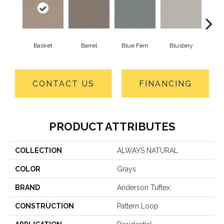
Basket
Barrel
Blue Fern
Blustery
Bou
CONTACT US
FINANCING
PRODUCT ATTRIBUTES
COLLECTION
ALWAYS NATURAL
COLOR
Grays
BRAND
Anderson Tuftex
CONSTRUCTION
Pattern Loop