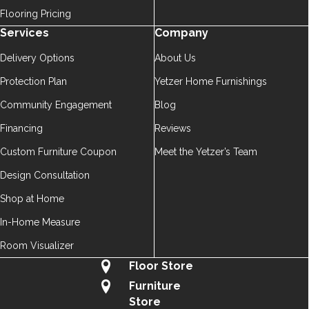
Flooring Pricing
Services
Company
Delivery Options
About Us
Protection Plan
Yetzer Home Furnishings
Community Engagement
Blog
Financing
Reviews
Custom Furniture Coupon
Meet the Yetzer’s Team
Design Consultation
Shop at Home
In-Home Measure
Room Visualizer
Floor Store
Furniture
Store