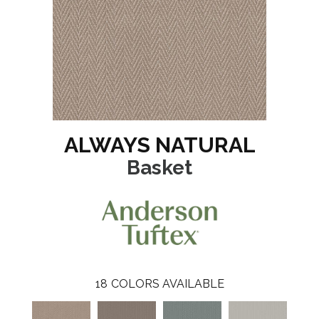
ALWAYS NATURAL
Basket
18
COLORS AVAILABLE