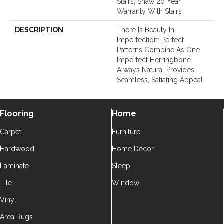
Stairs, Shaw 20 Year
Warranty With Stairs
DESCRIPTION
There Is Beauty In
Imperfection: Perfect
Patterns Combine As One
Imperfect Herringbone.
Always Natural Provides
Seamless, Satiating Appeal.
Flooring
Home
Carpet
Furniture
Hardwood
Home Décor
Laminate
Sleep
Tile
Window
Vinyl
Area Rugs