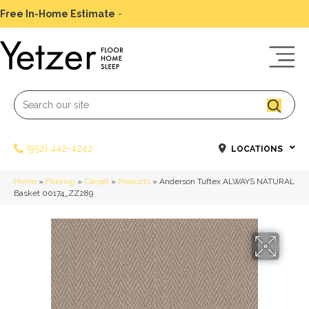
Free In-Home Estimate
-
Schedule Today
(952) 442-4242
LOCATIONS
Home
»
Flooring
»
Carpet
»
Products
»
Anderson Tuftex ALWAYS NATURAL
Basket 00174_ZZ289