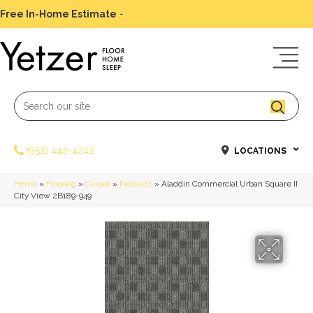
Free In-Home Estimate
-
Schedule Today
(952) 442-4242
LOCATIONS
Home
»
Flooring
»
Carpet
»
Products
»
Aladdin Commercial Urban Square II
City View 2B189-949