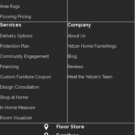
Area Rugs
Flooring Pricing
Services
Company
Delivery Options
About Us
Protection Plan
Yetzer Home Furnishings
Community Engagement
Blog
Financing
Reviews
Custom Furniture Coupon
Meet the Yetzer’s Team
Design Consultation
Shop at Home
In-Home Measure
Room Visualizer
Floor Store