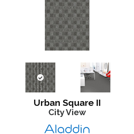
Urban Square II
City View