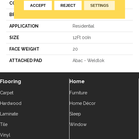
COLOR
Grey
ACCEPT
REJECT
SETTINGS
BRAND
Aladdin Commercial
APPLICATION
Residential
SIZE
12Ft 00In
FACE WEIGHT
20
ATTACHED PAD
Abac - Weldlok
Flooring
Home
Carpet
Furniture
Hardwood
Home Décor
Laminate
Sleep
Tile
Window
Vinyl