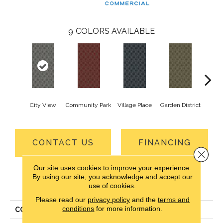
9
COLORS AVAILABLE
City View
Community Park
Village Place
Garden District
Sou
CONTACT US
FINANCING
Close 
Our site uses cookies to improve your experience.
By using our site, you acknowledge and accept our
PRODUCT ATTRIBUTES
use of cookies.
Please read our
privacy policy
and the
terms and
conditions
for more information.
COLLECTION
Urban Square II