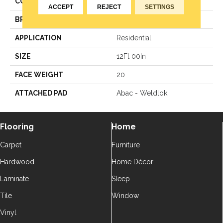
COLOR
Green
ACCEPT
REJECT
SETTINGS
BRAND
Aladdin Commercial
APPLICATION
Residential
SIZE
12Ft 00In
FACE WEIGHT
20
ATTACHED PAD
Abac - Weldlok
Flooring
Home
Carpet
Furniture
Hardwood
Home Décor
Laminate
Sleep
Tile
Window
Vinyl