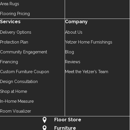
Area Rugs
Flooring Pricing
Services
Company
Delivery Options
About Us
Protection Plan
Yetzer Home Furnishings
Community Engagement
Blog
Financing
Reviews
Custom Furniture Coupon
Meet the Yetzer’s Team
Design Consultation
Shop at Home
In-Home Measure
Room Visualizer
Floor Store
Furniture