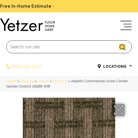
Free In-Home Estimate
-
Schedule Today
(952) 442-4242
LOCATIONS
Home
»
Flooring
»
Carpet
»
Products
»
Aladdin Commercial Union Center
Garden District 2B188-678