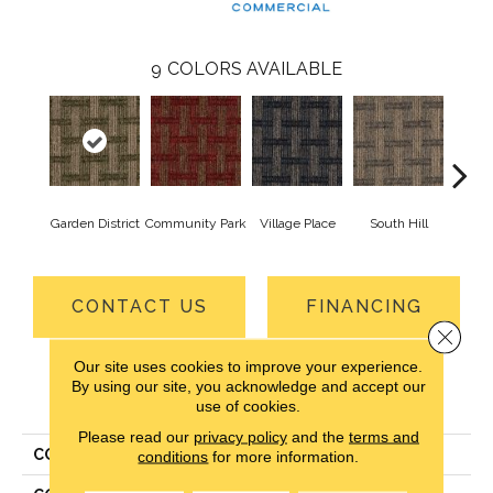
9
COLORS AVAILABLE
Garden District
Community Park
Village Place
South Hill
Metro
CONTACT US
FINANCING
Close 
Our site uses cookies to improve your experience.
By using our site, you acknowledge and accept our
PRODUCT ATTRIBUTES
use of cookies.
Please read our
privacy policy
and the
terms and
COLLECTION
Union Center
conditions
for more information.