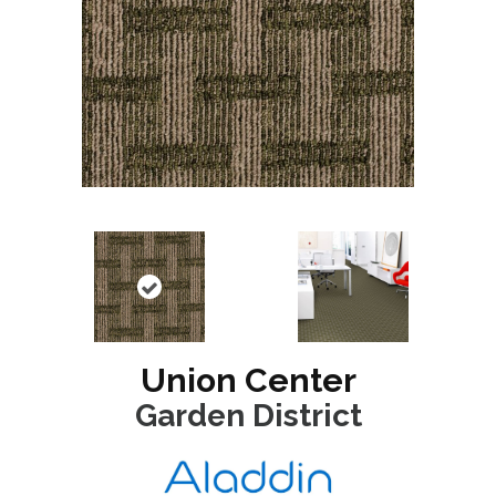
Union Center
Garden District