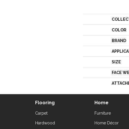
COLLEC
COLOR
BRAND
APPLICA
SIZE
FACE W
ATTACH
Flooring
Home
Carpet
Furniture
Hardwood
Home Décor