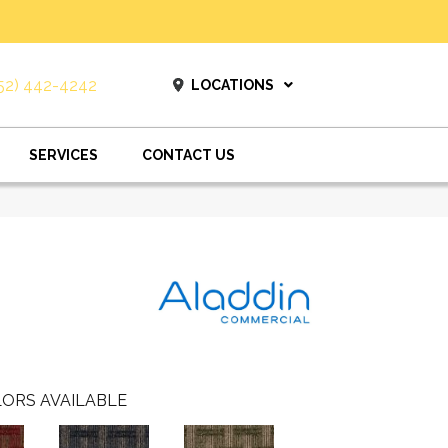
52) 442-4242
LOCATIONS
SERVICES
CONTACT US
ORS AVAILABLE