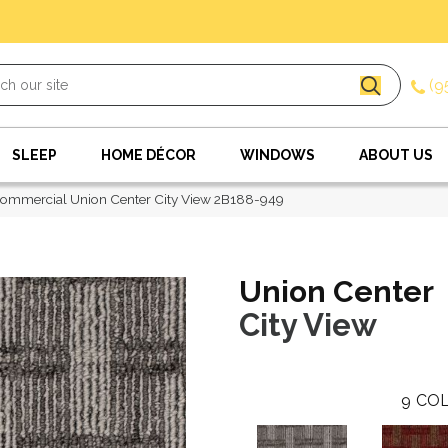
(9
SLEEP
HOME DÉCOR
WINDOWS
ABOUT US
ommercial Union Center City View 2B188-949
Union Center
City View
9
COL