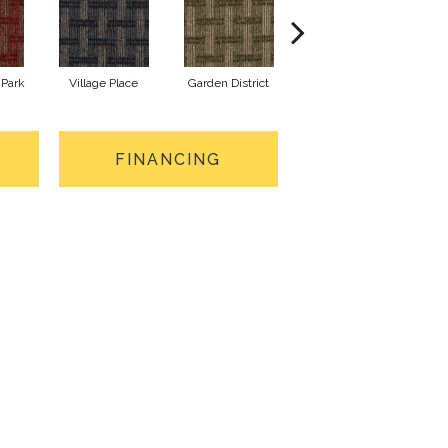
Park
Village Place
Garden District
South Hill
M
FINANCING