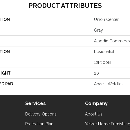
PRODUCT ATTRIBUTES
TION
Union Center
Gray
Aladdin Commerci
TION
Residential
12Ft 00In
EIGHT
20
ED PAD
Abac - Weldlok
Services
Company
Delivery Options
About Us
Protection Plan
Yetzer Home Furnishin