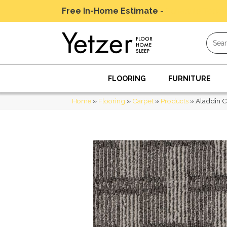
Free In-Home Estimate
-
Schedule Today
FLOORING
FURNITURE
Home
»
Flooring
»
Carpet
»
Products
»
Aladdin C