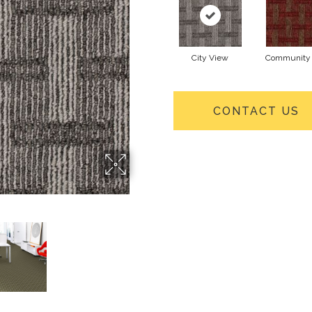
City View
Community 
CONTACT US