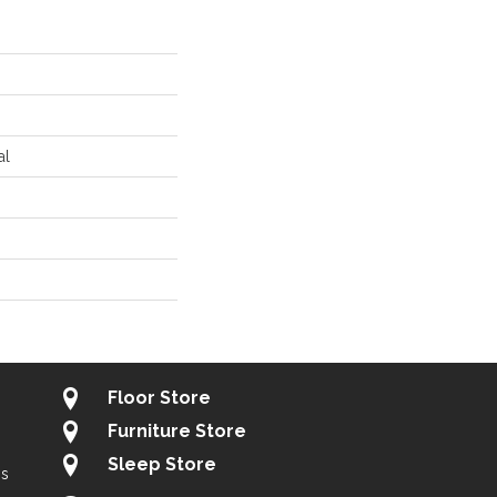
al
Floor Store
Furniture Store
Sleep Store
gs