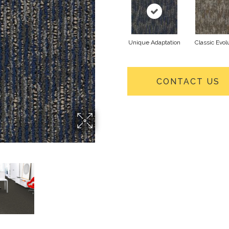
Unique Adaptation
Classic Evol
CONTACT US