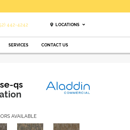
52) 442-4242
LOCATIONS
SERVICES
CONTACT US
se-qs
ation
ORS AVAILABLE