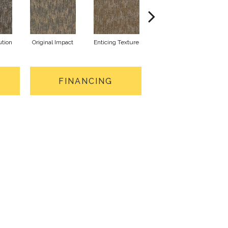
ution
Original Impact
Enticing Texture
Vivid Vision
Mon
FINANCING