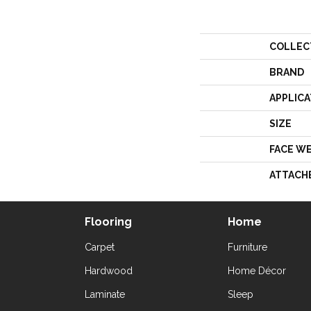
COLLEC
BRAND
APPLICA
SIZE
FACE W
ATTACH
Flooring
Home
Carpet
Furniture
Hardwood
Home Décor
Laminate
Sleep