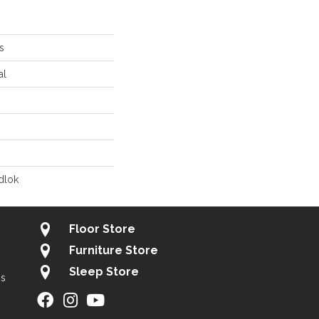
s
al
dlok
Floor Store
Furniture Store
Sleep Store
gs