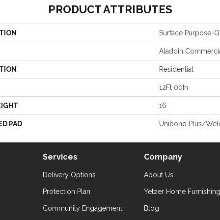
PRODUCT ATTRIBUTES
TION
Surface Purpose-Q
Aladdin Commerci
TION
Residential
12Ft 00In
EIGHT
16
ED PAD
Unibond Plus/Wel
Services
Company
Delivery Options
About Us
Protection Plan
Yetzer Home Furnishin
Community Engagement
Blog