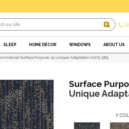
(9
SLEEP
HOME DÉCOR
WINDOWS
ABOUT US
ommercial Surface Purpose-qs Unique Adaptation AQ75-589
Surface Purpo
Unique Adapt
7
COL