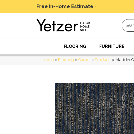
Free In-Home Estimate
-
Schedule Today
FLOORING
FURNITURE
Home
»
Flooring
»
Carpet
»
Products
»
Aladdin C