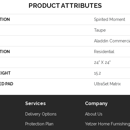
PRODUCT ATTRIBUTES
TION
Spirited Moment
Taupe
Aladdin Commerci
TION
Residential
24" X 24"
EIGHT
15.2
ED PAD
UltraSet Matrix
Services
Company
Delivery Options
About Us
Protection Plan
Yetzer Home Furnishin