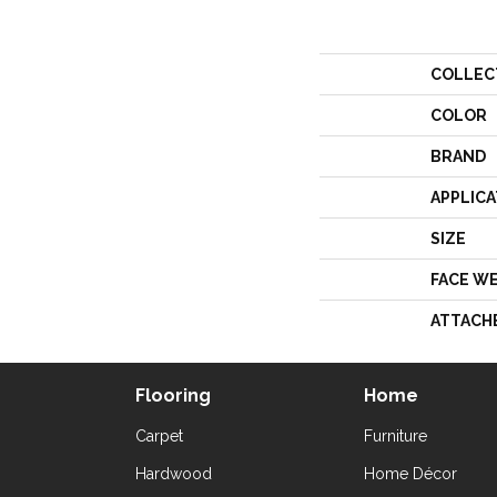
COLLEC
COLOR
BRAND
APPLICA
SIZE
FACE W
ATTACH
Flooring
Home
Carpet
Furniture
Hardwood
Home Décor