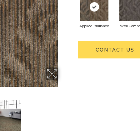
Applied Brilliance
Well Comp
CONTACT US