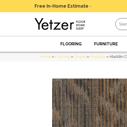
Free In-Home Estimate
-
Schedule Today
FLOORING
FURNITURE
Home
»
Flooring
»
Carpet
»
Products
»
Aladdin C