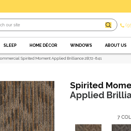
(9
SLEEP
HOME DÉCOR
WINDOWS
ABOUT US
ommercial Spirited Moment Applied Brilliance 2B72-841
Spirited Mom
Applied Brilli
7
COL