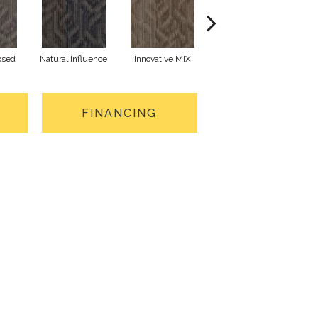
osed
Natural Influence
Innovative MIX
Lateral Surface
Arch
FINANCING