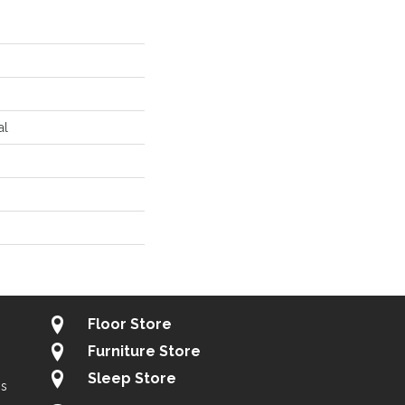
al
Floor Store
Furniture Store
Sleep Store
gs