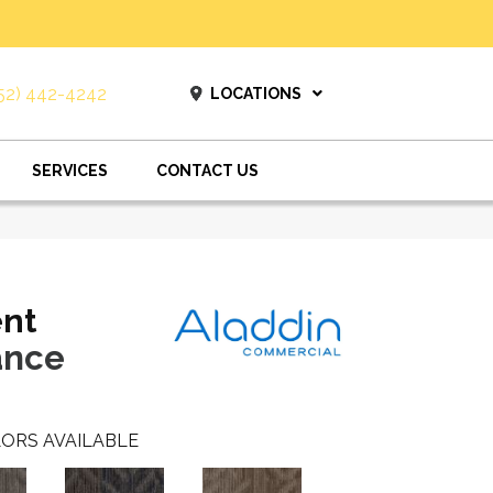
52) 442-4242
LOCATIONS
SERVICES
CONTACT US
ent
ance
ORS AVAILABLE