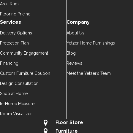
Area Rugs
Flooring Pricing
Services
Company
Delivery Options
About Us
Protection Plan
Yetzer Home Furnishings
Community Engagement
Blog
Financing
Reviews
Custom Furniture Coupon
Meet the Yetzer’s Team
Design Consultation
Shop at Home
In-Home Measure
Room Visualizer
Floor Store
Furniture