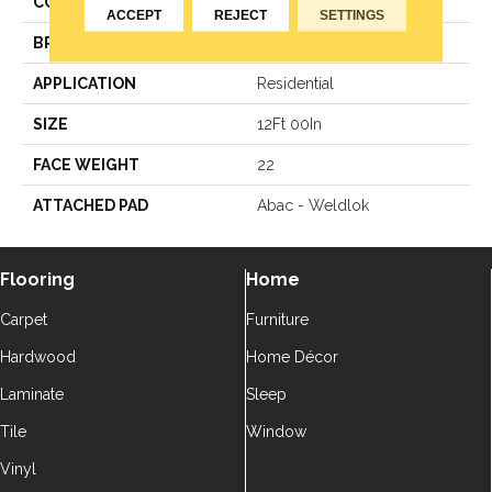
COLOR
Brown
ACCEPT
REJECT
SETTINGS
BRAND
Aladdin Commercial
APPLICATION
Residential
SIZE
12Ft 00In
FACE WEIGHT
22
ATTACHED PAD
Abac - Weldlok
Flooring
Home
Carpet
Furniture
Hardwood
Home Décor
Laminate
Sleep
Tile
Window
Vinyl