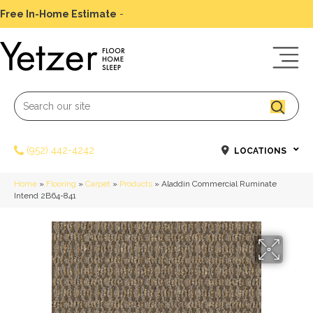
Free In-Home Estimate
-
Schedule Today
(952) 442-4242
LOCATIONS
Home
»
Flooring
»
Carpet
»
Products
»
Aladdin Commercial Ruminate
Intend 2B64-841