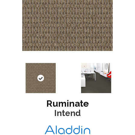
Ruminate
Intend