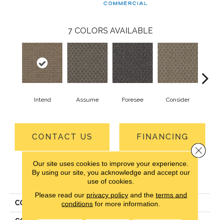
7
COLORS AVAILABLE
Intend
Assume
Foresee
Consider
Spe
CONTACT US
FINANCING
Close 
Our site uses cookies to improve your experience.
By using our site, you acknowledge and accept our
PRODUCT ATTRIBUTES
use of cookies.
Please read our
privacy policy
and the
terms and
COLLECTION
Ruminate
conditions
for more information.