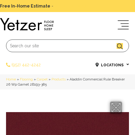
Free In-Home Estimate
-
Schedule Today
(952) 442-4242
LOCATIONS
Home
»
Flooring
»
Carpet
»
Products
»
Aladdin Commercial Rule Breaker
26 Wp Garnet 2B193-385