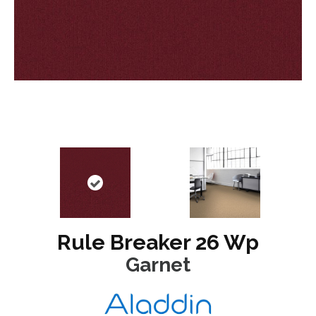
Rule Breaker 26 Wp
Garnet