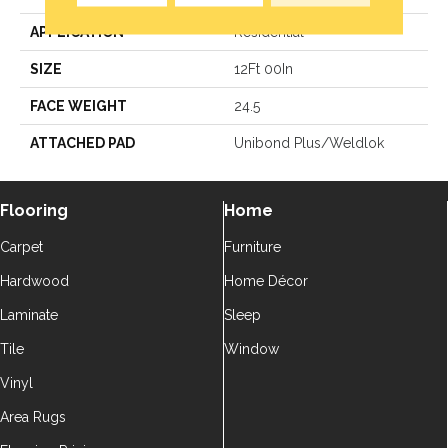
APPLICATION
Residential
SIZE
12Ft 00In
FACE WEIGHT
24.5
ATTACHED PAD
Unibond Plus/Weldlok
Flooring
Home
Carpet
Furniture
Hardwood
Home Décor
Laminate
Sleep
Tile
Window
Vinyl
Area Rugs