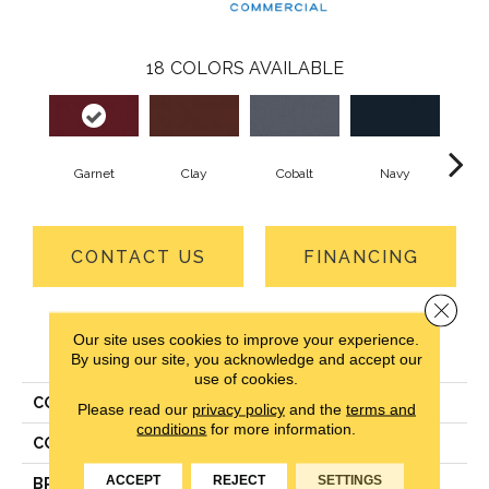
18
COLORS AVAILABLE
Garnet
Clay
Cobalt
Navy
Gre
CONTACT US
FINANCING
Close 
Our site uses cookies to improve your experience.
PRODUCT ATTRIBUTES
By using our site, you acknowledge and accept our
use of cookies.
COLLECTION
Rule Breaker 26 Wp
Please read our
privacy policy
and the
terms and
conditions
for more information.
COLOR
Red
ACCEPT
REJECT
SETTINGS
BRAND
Aladdin Commercial