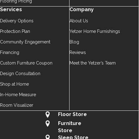
Flooring Pricing
Services
Company
Delivery Options
About Us
Protection Plan
Yetzer Home Furnishings
Community Engagement
Blog
Financing
Reviews
Custom Furniture Coupon
Meet the Yetzer’s Team
Design Consultation
Shop at Home
In-Home Measure
Room Visualizer
Floor Store
Furniture
Store
Sleep Store