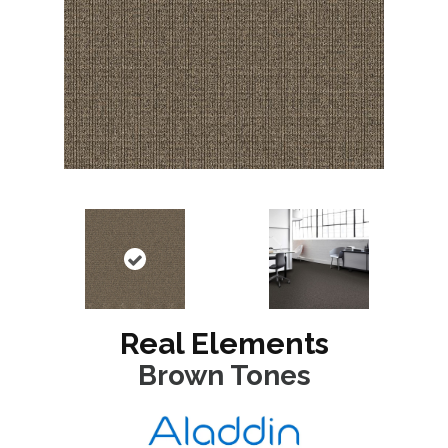
Real Elements
Brown Tones