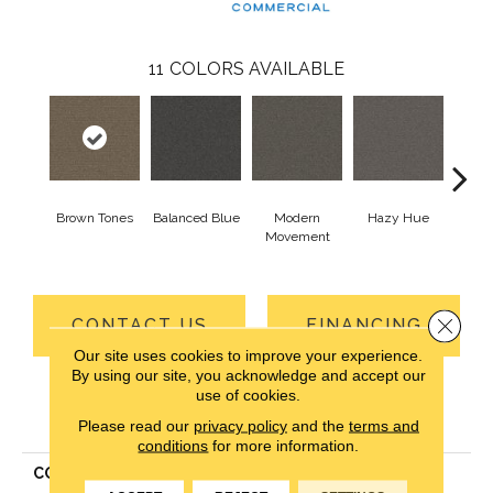
11
COLORS AVAILABLE
Brown Tones
Balanced Blue
Modern
Hazy Hue
Na
Movement
Ha
Close 
CONTACT US
FINANCING
Our site uses cookies to improve your experience.
By using our site, you acknowledge and accept our
use of cookies.
PRODUCT ATTRIBUTES
Please read our
privacy policy
and the
terms and
conditions
for more information.
COLLECTION
Real Elements