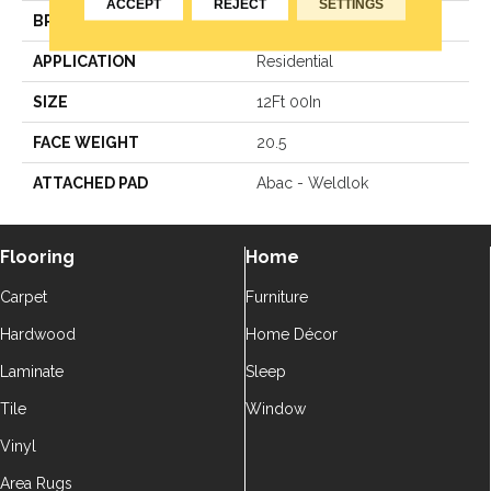
ACCEPT
REJECT
SETTINGS
BRAND
Aladdin Commercial
APPLICATION
Residential
SIZE
12Ft 00In
FACE WEIGHT
20.5
ATTACHED PAD
Abac - Weldlok
Flooring
Home
Carpet
Furniture
Hardwood
Home Décor
Laminate
Sleep
Tile
Window
Vinyl
Area Rugs