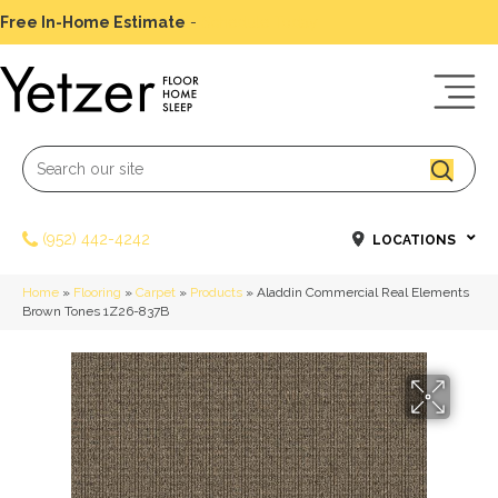
Free In-Home Estimate
-
Schedule Today
(952) 442-4242
LOCATIONS
Home
»
Flooring
»
Carpet
»
Products
»
Aladdin Commercial Real Elements
Brown Tones 1Z26-837B