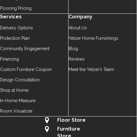
Flooring Pricing
Services
Company
Delivery Options
About Us
Protection Plan
Yetzer Home Furnishings
Community Engagement
Blog
Financing
Reviews
Custom Furniture Coupon
Meet the Yetzer’s Team
Design Consultation
Shop at Home
In-Home Measure
Room Visualizer
Floor Store
Furniture
Store