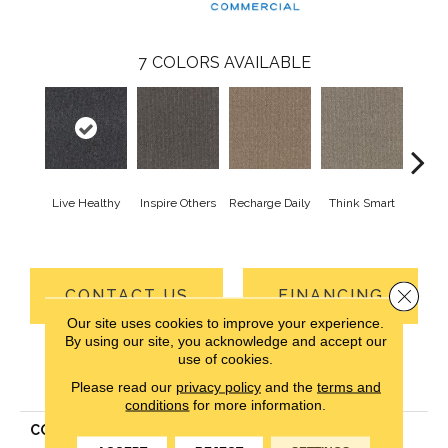
7
COLORS AVAILABLE
Live Healthy
Inspire Others
Recharge Daily
Think Smart
Em
Yo
Close 
CONTACT US
FINANCING
Our site uses cookies to improve your experience.
By using our site, you acknowledge and accept our
use of cookies.
PRODUCT ATTRIBUTES
Please read our
privacy policy
and the
terms and
conditions
for more information.
COLLECTION
Pure & Simple