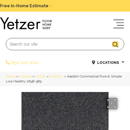
Free In-Home Estimate
-
Schedule Today
(952) 442-4242
LOCATIONS
Home
»
Flooring
»
Carpet
»
Products
»
Aladdin Commercial Pure & Simple
Live Healthy 2B48-589