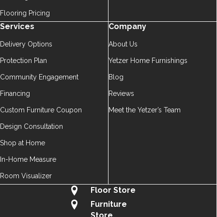
Flooring Pricing
Services
Company
Delivery Options
About Us
Protection Plan
Yetzer Home Furnishings
Community Engagement
Blog
Financing
Reviews
Custom Furniture Coupon
Meet the Yetzer’s Team
Design Consultation
Shop at Home
In-Home Measure
Room Visualizer
Floor Store
Furniture
Store