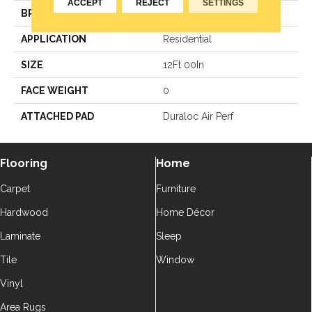
ACCEPT
REJECT
SETTINGS
BRAND
Aladdin Commercial
APPLICATION
Residential
SIZE
12Ft 00In
FACE WEIGHT
0
ATTACHED PAD
Duraloc Air Perf
Flooring
Home
Carpet
Furniture
Hardwood
Home Décor
Laminate
Sleep
Tile
Window
Vinyl
Area Rugs