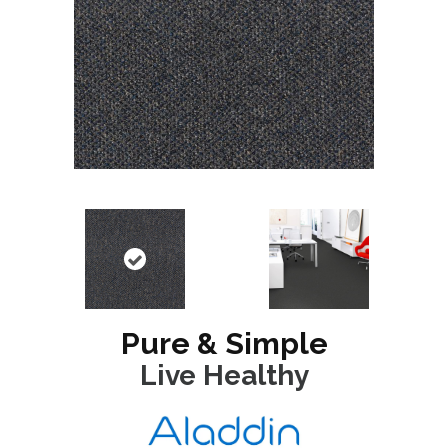
Pure & Simple
Live Healthy