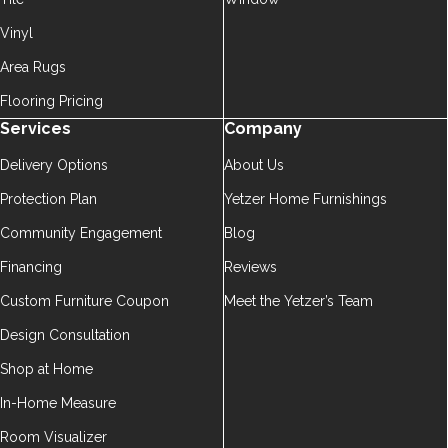
Vinyl
Area Rugs
Flooring Pricing
Services
Company
Delivery Options
About Us
Protection Plan
Yetzer Home Furnishings
Community Engagement
Blog
Financing
Reviews
Custom Furniture Coupon
Meet the Yetzer’s Team
Design Consultation
Shop at Home
In-Home Measure
Room Visualizer