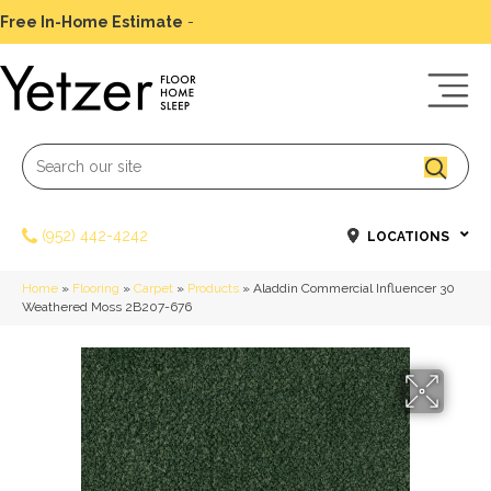
Free In-Home Estimate
-
Schedule Today
(952) 442-4242
LOCATIONS
Home
»
Flooring
»
Carpet
»
Products
»
Aladdin Commercial Influencer 30
Weathered Moss 2B207-676