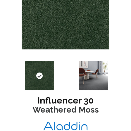
Influencer 30
Weathered Moss