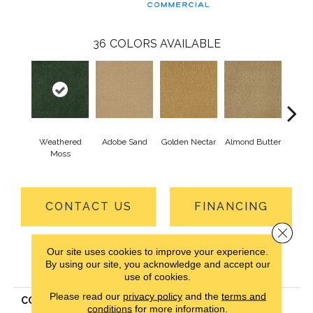
36
COLORS AVAILABLE
Weathered
Adobe Sand
Golden Nectar
Almond Butter
Stud
Moss
CONTACT US
FINANCING
Close 
Our site uses cookies to improve your experience.
PRODUCT ATTRIBUTES
By using our site, you acknowledge and accept our
use of cookies.
Please read our
privacy policy
and the
terms and
COLLECTION
Influencer 30
conditions
for more information.