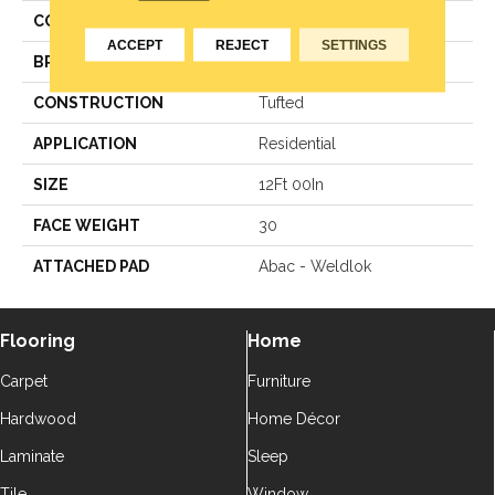
COLOR
Green
ACCEPT
REJECT
SETTINGS
BRAND
Aladdin Commercial
CONSTRUCTION
Tufted
APPLICATION
Residential
SIZE
12Ft 00In
FACE WEIGHT
30
ATTACHED PAD
Abac - Weldlok
Flooring
Home
Carpet
Furniture
Hardwood
Home Décor
Laminate
Sleep
Tile
Window