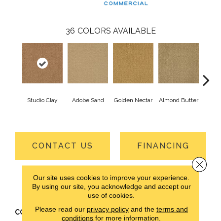
36
COLORS AVAILABLE
Studio Clay
Adobe Sand
Golden Nectar
Almond Butter
Royal
CONTACT US
FINANCING
Close 
Our site uses cookies to improve your experience.
PRODUCT ATTRIBUTES
By using our site, you acknowledge and accept our
use of cookies.
Please read our
privacy policy
and the
terms and
COLLECTION
Influencer 30
conditions
for more information.