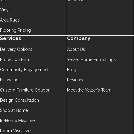
Vinyl
Area Rugs
Flooring Pricing
Services
Company
Delivery Options
About Us
Protection Plan
Yetzer Home Furnishings
Community Engagement
Blog
Financing
Reviews
Custom Furniture Coupon
Meet the Yetzer’s Team
Design Consultation
Shop at Home
In-Home Measure
Room Visualizer