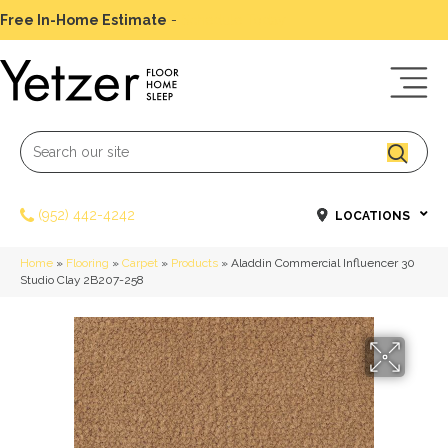
Free In-Home Estimate
-
Schedule Today
(952) 442-4242
LOCATIONS
Home
»
Flooring
»
Carpet
»
Products
»
Aladdin Commercial Influencer 30
Studio Clay 2B207-258