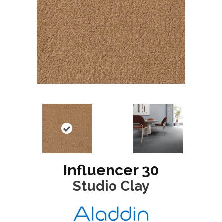
Influencer 30
Studio Clay