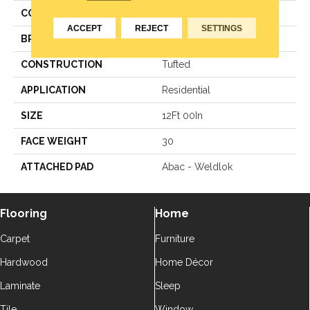
COLOR
Orange
ACCEPT
REJECT
SETTINGS
BRAND
Aladdin Commercial
CONSTRUCTION
Tufted
APPLICATION
Residential
SIZE
12Ft 00In
FACE WEIGHT
30
ATTACHED PAD
Abac - Weldlok
Flooring
Home
Carpet
Furniture
Hardwood
Home Décor
Laminate
Sleep
Tile
Window