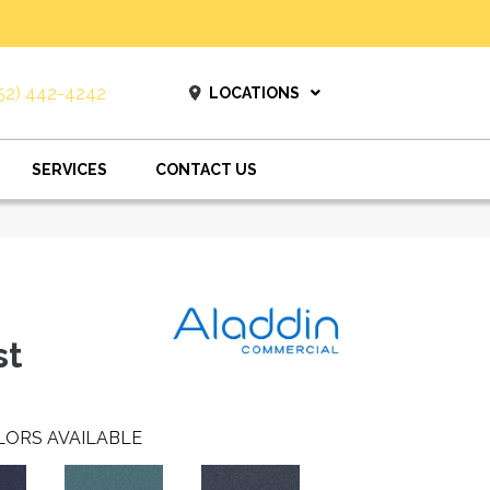
52) 442-4242
LOCATIONS
SERVICES
CONTACT US
st
LORS AVAILABLE