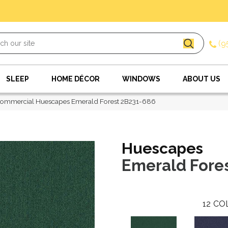
(9
SLEEP
HOME DÉCOR
WINDOWS
ABOUT US
Commercial Huescapes Emerald Forest 2B231-686
Huescapes
Emerald Fore
12
CO