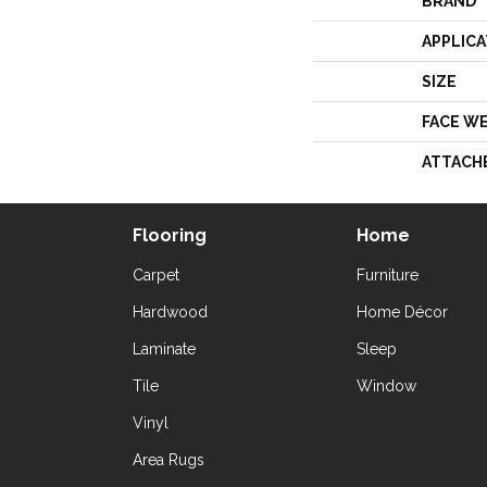
BRAND
APPLICA
SIZE
FACE W
ATTACH
Flooring
Home
Carpet
Furniture
Hardwood
Home Décor
Laminate
Sleep
Tile
Window
Vinyl
Area Rugs