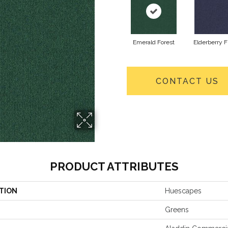
Emerald Forest
Elderberry F
CONTACT US
PRODUCT ATTRIBUTES
TION
Huescapes
Greens