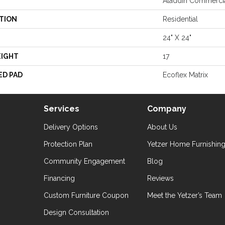
Aladdin Commerci
TION
Residential
24" X 24"
EIGHT
17
ED PAD
Ecoflex Matrix
Services
Company
Delivery Options
About Us
Protection Plan
Yetzer Home Furnishin
Community Engagement
Blog
Financing
Reviews
Custom Furniture Coupon
Meet the Yetzer’s Team
Design Consultation