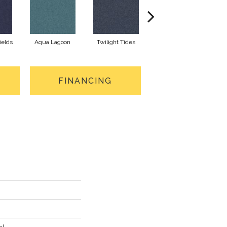
ields
Aqua Lagoon
Twilight Tides
Cobalt Cliffside
FINANCING