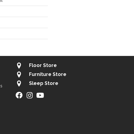
al
Floor Store
Furniture Store
Sleep Store
gs