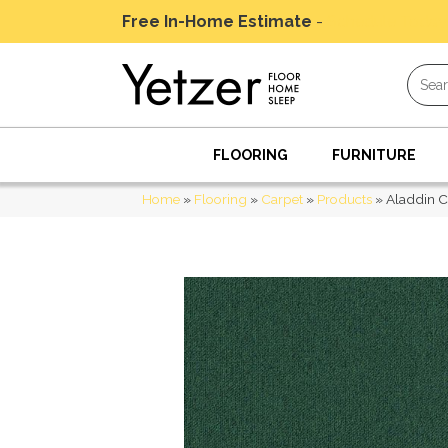
Free In-Home Estimate
-
Schedule Today
FLOORING
FURNITURE
Home
»
Flooring
»
Carpet
»
Products
»
Aladdin 