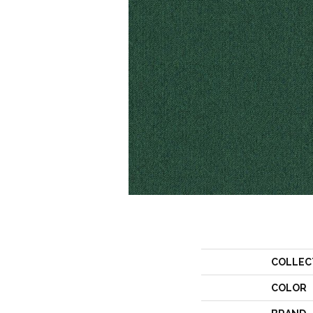
COLLEC
COLOR