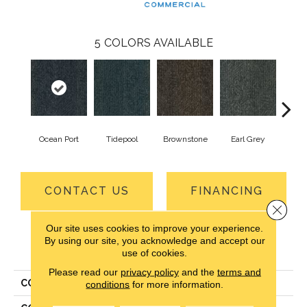
5
COLORS AVAILABLE
Ocean Port
Tidepool
Brownstone
Earl Grey
City
CONTACT US
FINANCING
Close 
Our site uses cookies to improve your experience.
By using our site, you acknowledge and accept our
PRODUCT ATTRIBUTES
use of cookies.
Please read our
privacy policy
and the
terms and
COLLECTION
Driving Factor
conditions
for more information.