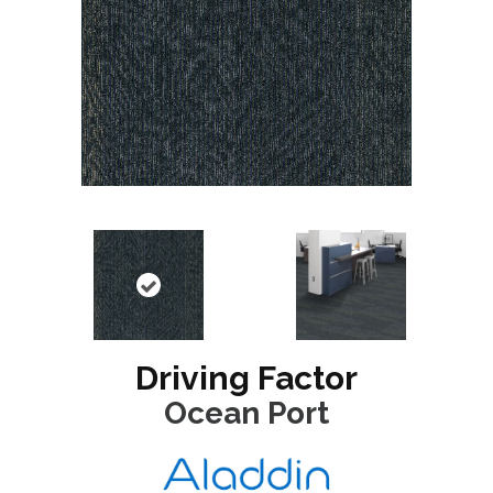
Driving Factor
Ocean Port