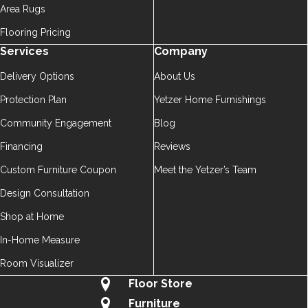
Area Rugs
Flooring Pricing
Services
Company
Delivery Options
About Us
Protection Plan
Yetzer Home Furnishings
Community Engagement
Blog
Financing
Reviews
Custom Furniture Coupon
Meet the Yetzer’s Team
Design Consultation
Shop at Home
In-Home Measure
Room Visualizer
Floor Store
Furniture