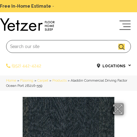
Free In-Home Estimate
-
Schedule Today
(952) 442-4242
LOCATIONS
Home
»
Flooring
»
Carpet
»
Products
»
Aladdin Commercial Driving Factor
Ocean Port 2B216-559