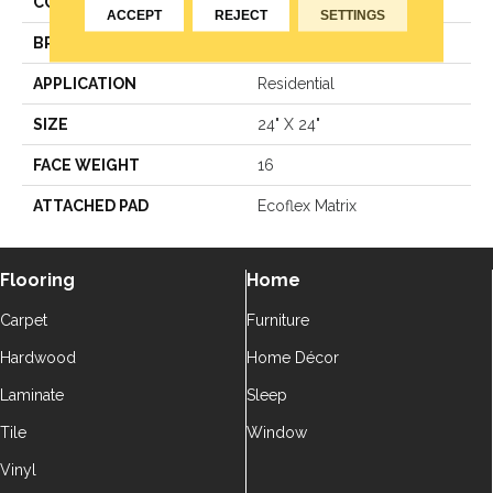
COLOR
Blue
ACCEPT
REJECT
SETTINGS
BRAND
Aladdin Commercial
APPLICATION
Residential
SIZE
24" X 24"
FACE WEIGHT
16
ATTACHED PAD
Ecoflex Matrix
Flooring
Home
Carpet
Furniture
Hardwood
Home Décor
Laminate
Sleep
Tile
Window
Vinyl