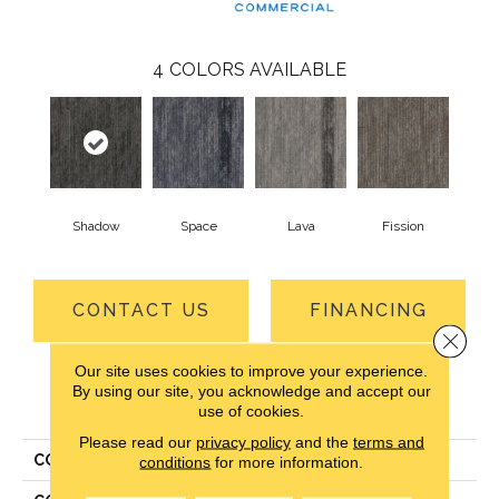
4
COLORS AVAILABLE
Shadow
Space
Lava
Fission
CONTACT US
FINANCING
Close 
Our site uses cookies to improve your experience.
By using our site, you acknowledge and accept our
PRODUCT ATTRIBUTES
use of cookies.
Please read our
privacy policy
and the
terms and
COLLECTION
Details Matter
conditions
for more information.