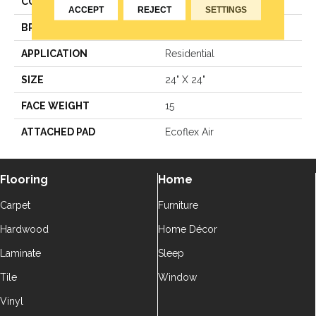
COLOR
Grays
ACCEPT
REJECT
SETTINGS
BRAND
Aladdin Commercial
APPLICATION
Residential
SIZE
24" X 24"
FACE WEIGHT
15
ATTACHED PAD
Ecoflex Air
Flooring
Home
Carpet
Furniture
Hardwood
Home Décor
Laminate
Sleep
Tile
Window
Vinyl