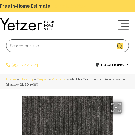
Free In-Home Estimate
-
Schedule Today
(952) 442-4242
LOCATIONS
Home
»
Flooring
»
Carpet
»
Products
»
Aladdin Commercial Details Matter
Shadow 2B203-989