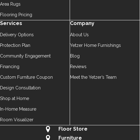
Area Rugs
Flooring Pricing
Services
Company
Delivery Options
About Us
Protection Plan
Yetzer Home Furnishings
Community Engagement
Blog
Financing
Reviews
Custom Furniture Coupon
Meet the Yetzer’s Team
Design Consultation
Shop at Home
In-Home Measure
Room Visualizer
Floor Store
Furniture