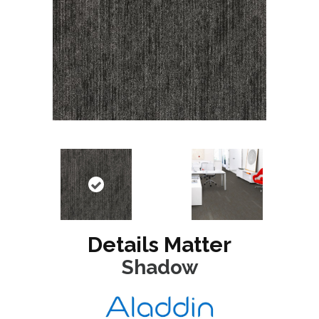
Details Matter
Shadow