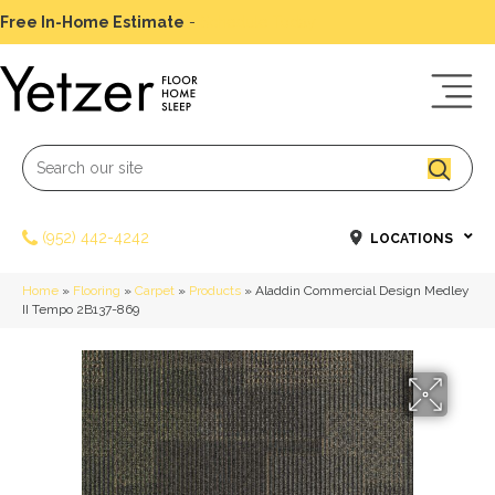
Free In-Home Estimate
-
Schedule Today
(952) 442-4242
LOCATIONS
Home
»
Flooring
»
Carpet
»
Products
»
Aladdin Commercial Design Medley
II Tempo 2B137-869