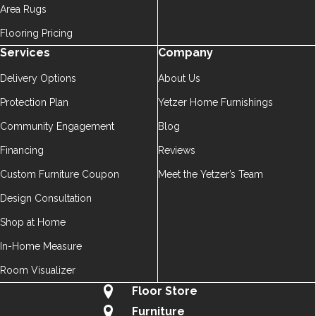
Area Rugs
Flooring Pricing
Services
Company
Delivery Options
About Us
Protection Plan
Yetzer Home Furnishings
Community Engagement
Blog
Financing
Reviews
Custom Furniture Coupon
Meet the Yetzer’s Team
Design Consultation
Shop at Home
In-Home Measure
Room Visualizer
Floor Store
Furniture