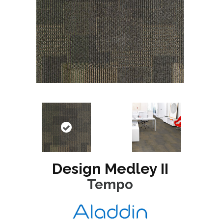
Design Medley II
Tempo