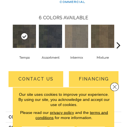
6
COLORS AVAILABLE
Tempo
Assortment
Intermix
Mixture
Rh
CONTACT US
FINANCING
Close 
Our site uses cookies to improve your experience.
By using our site, you acknowledge and accept our
PRODUCT ATTRIBUTES
use of cookies.
Please read our
privacy policy
and the
terms and
COLLECTION
Design Medley II
conditions
for more information.