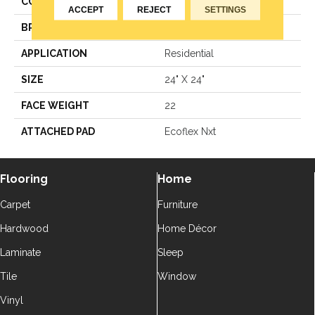
COLOR
Green
ACCEPT
REJECT
SETTINGS
BRAND
Aladdin Commercial
APPLICATION
Residential
SIZE
24" X 24"
FACE WEIGHT
22
ATTACHED PAD
Ecoflex Nxt
Flooring
Home
Carpet
Furniture
Hardwood
Home Décor
Laminate
Sleep
Tile
Window
Vinyl