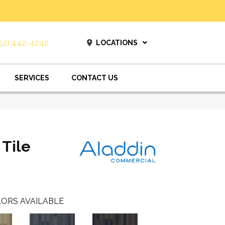
52) 442-4242
LOCATIONS
SERVICES
CONTACT US
 Tile
ORS AVAILABLE