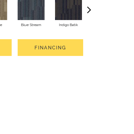
ne
Blue Stream
Indigo Batik
River Rock
FINANCING