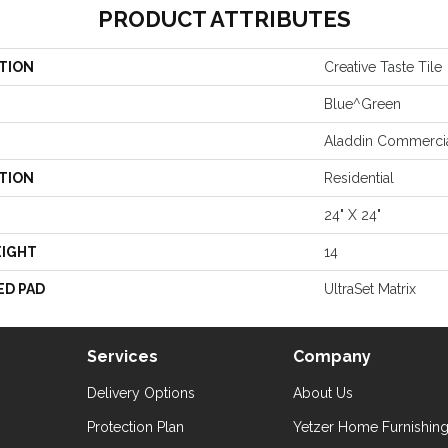
PRODUCT ATTRIBUTES
TION
Creative Taste Tile
Blue^Green
Aladdin Commerci
TION
Residential
24" X 24"
EIGHT
14
ED PAD
UltraSet Matrix
Services
Company
Delivery Options
About Us
Protection Plan
Yetzer Home Furnishin