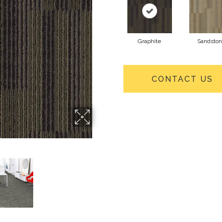
Graphite
Sandsto
CONTACT US