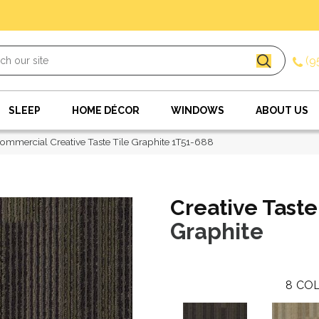
(9
SLEEP
HOME DÉCOR
WINDOWS
ABOUT US
ommercial Creative Taste Tile Graphite 1T51-688
Creative Taste
Graphite
8
COL