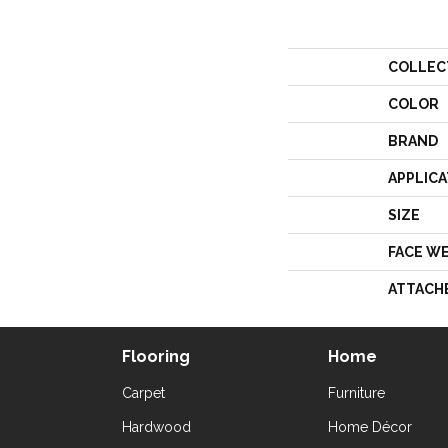
COLLEC
COLOR
BRAND
APPLICA
SIZE
FACE W
ATTACH
Flooring
Home
Carpet
Furniture
Hardwood
Home Décor