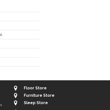
al
Floor Store
Furniture Store
Sleep Store
gs