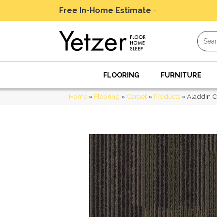
Free In-Home Estimate
-
Schedule Today
FLOORING
FURNITURE
Home
»
Flooring
»
Carpet
»
Products
»
Aladdin C