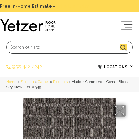
Free In-Home Estimate
-
Schedule Today
(952) 442-4242
LOCATIONS
Home
»
Flooring
»
Carpet
»
Products
»
Aladdin Commercial Corner Block
City View 2B186-949