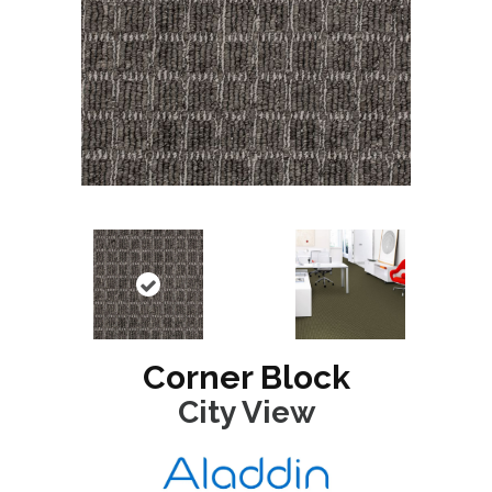
Corner Block
City View