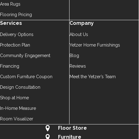
Area Rugs
Flooring Pricing
Services
Company
Delivery Options
About Us
Protection Plan
Yetzer Home Furnishings
Community Engagement
Blog
Financing
Reviews
Custom Furniture Coupon
Meet the Yetzer’s Team
Design Consultation
Shop at Home
In-Home Measure
Room Visualizer
Floor Store
Furniture