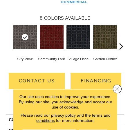
8
COLORS AVAILABLE
City View
Community Park
Village Place
Garden District
Sou
CONTACT US
FINANCING
Close 
Our site uses cookies to improve your experience.
By using our site, you acknowledge and accept our
PRODUCT ATTRIBUTES
use of cookies.
Please read our
privacy policy
and the
terms and
COLLECTION
Corner Block
conditions
for more information.