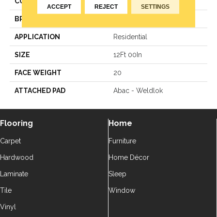
COLOR
Gray
ACCEPT
REJECT
SETTINGS
BRAND
Aladdin Commercial
APPLICATION
Residential
SIZE
12Ft 00In
FACE WEIGHT
20
ATTACHED PAD
Abac - Weldlok
Flooring
Home
Carpet
Furniture
Hardwood
Home Décor
Laminate
Sleep
Tile
Window
Vinyl