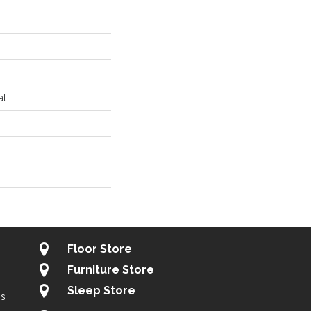
al
Floor Store
Furniture Store
Sleep Store
gs