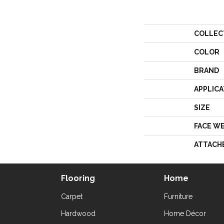
COLLEC
COLOR
BRAND
APPLICA
SIZE
FACE W
ATTACH
Flooring
Home
Carpet
Furniture
Hardwood
Home Décor