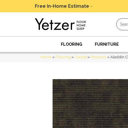
Free In-Home Estimate
-
Schedule Today
FLOORING
FURNITURE
Home
»
Flooring
»
Carpet
»
Products
»
Aladdin 