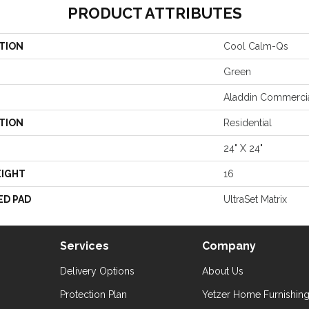
PRODUCT ATTRIBUTES
TION
Cool Calm-Qs
Green
Aladdin Commerci
TION
Residential
24" X 24"
EIGHT
16
ED PAD
UltraSet Matrix
Services
Company
Delivery Options
About Us
Protection Plan
Yetzer Home Furnishin