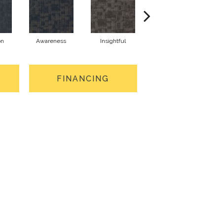
on
Awareness
Insightful
Enlighten
FINANCING