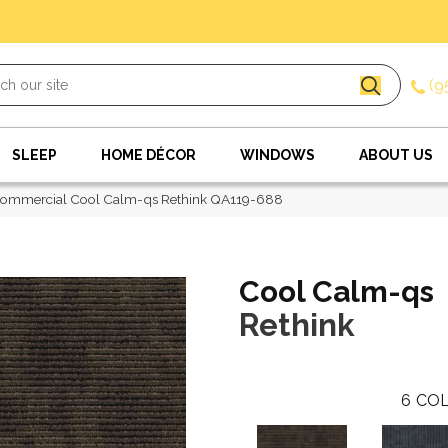
(9
SLEEP
HOME DÉCOR
WINDOWS
ABOUT US
Commercial Cool Calm-qs Rethink QA119-688
Cool Calm-qs
Rethink
6
COL