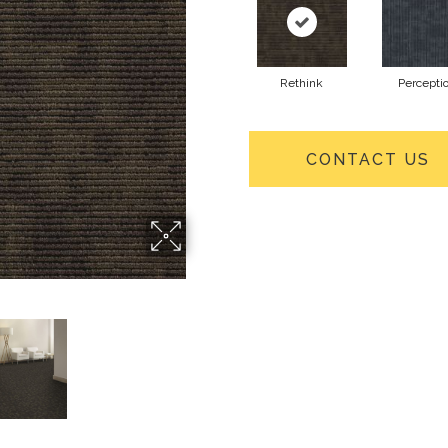
Rethink
Percepti
CONTACT US