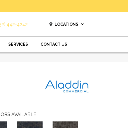
52) 442-4242
LOCATIONS
SERVICES
CONTACT US
ORS AVAILABLE