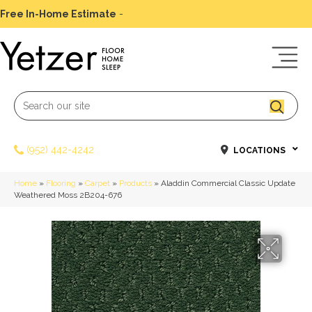
Free In-Home Estimate
-
Schedule Today
(952) 442-4242
LOCATIONS
Home
»
Flooring
»
Carpet
»
Products
»
Aladdin Commercial Classic Update
Weathered Moss 2B204-676