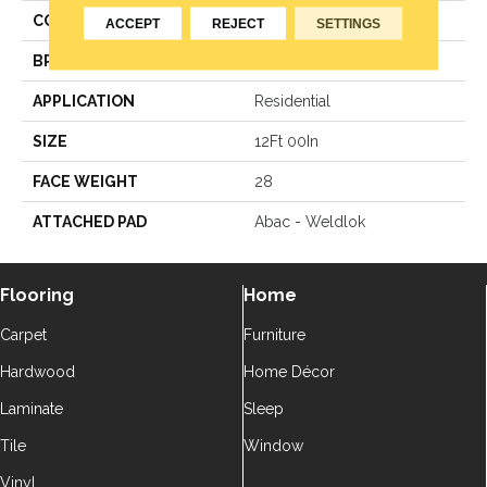
COLOR
Green
ACCEPT
REJECT
SETTINGS
BRAND
Aladdin Commercial
APPLICATION
Residential
SIZE
12Ft 00In
FACE WEIGHT
28
ATTACHED PAD
Abac - Weldlok
Flooring
Home
Carpet
Furniture
Hardwood
Home Décor
Laminate
Sleep
Tile
Window
Vinyl