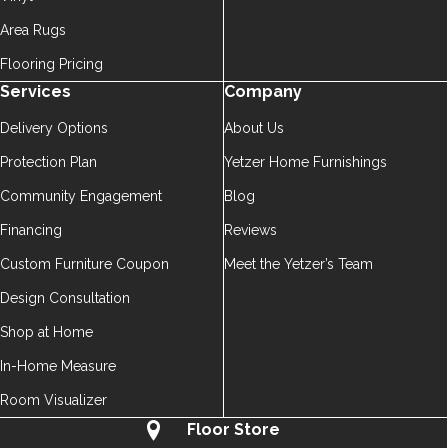
Area Rugs
Flooring Pricing
Services
Company
Delivery Options
About Us
Protection Plan
Yetzer Home Furnishings
Community Engagement
Blog
Financing
Reviews
Custom Furniture Coupon
Meet the Yetzer’s Team
Design Consultation
Shop at Home
In-Home Measure
Room Visualizer
Floor Store