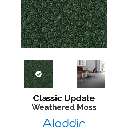
Classic Update
Weathered Moss