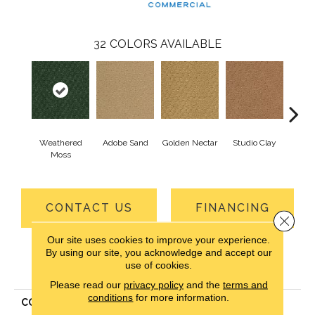
32
COLORS AVAILABLE
Weathered
Adobe Sand
Golden Nectar
Studio Clay
Royal
Moss
CONTACT US
FINANCING
Close 
Our site uses cookies to improve your experience.
By using our site, you acknowledge and accept our
use of cookies.
PRODUCT ATTRIBUTES
Please read our
privacy policy
and the
terms and
conditions
for more information.
COLLECTION
Classic Update