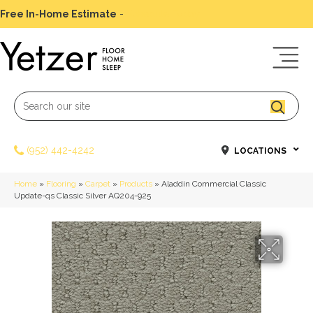
Free In-Home Estimate
-
Schedule Today
(952) 442-4242
LOCATIONS
Home
»
Flooring
»
Carpet
»
Products
»
Aladdin Commercial Classic
Update-qs Classic Silver AQ204-925