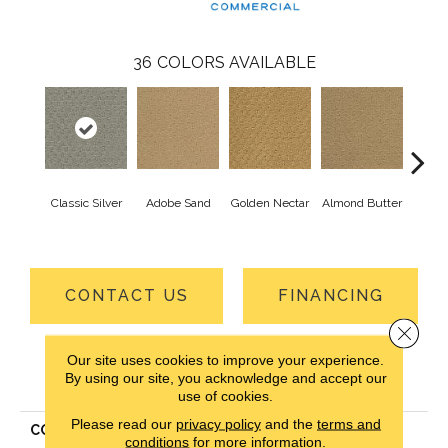
36
COLORS AVAILABLE
Classic Silver
Adobe Sand
Golden Nectar
Almond Butter
Stud
CONTACT US
FINANCING
Close 
Our site uses cookies to improve your experience.
PRODUCT ATTRIBUTES
By using our site, you acknowledge and accept our
use of cookies.
Please read our
privacy policy
and the
terms and
COLLECTION
Classic Update-Qs
conditions
for more information.