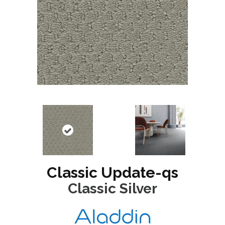
Classic Update-qs
Classic Silver