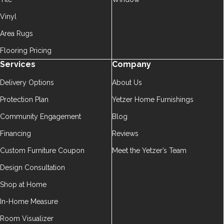
Vinyl
Area Rugs
Flooring Pricing
Services
Company
Delivery Options
About Us
Protection Plan
Yetzer Home Furnishings
Community Engagement
Blog
Financing
Reviews
Custom Furniture Coupon
Meet the Yetzer’s Team
Design Consultation
Shop at Home
In-Home Measure
Room Visualizer