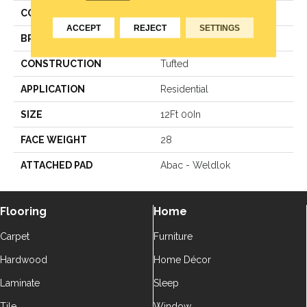
COLOR
Grey
ACCEPT
REJECT
SETTINGS
BRAND
Aladdin Commercial
CONSTRUCTION
Tufted
APPLICATION
Residential
SIZE
12Ft 00In
FACE WEIGHT
28
ATTACHED PAD
Abac - Weldlok
Flooring
Home
Carpet
Furniture
Hardwood
Home Décor
Laminate
Sleep
Tile
Window