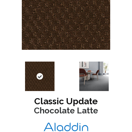
Classic Update
Chocolate Latte