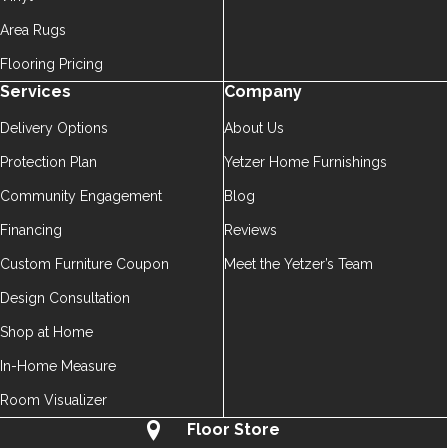
Area Rugs
Flooring Pricing
Services
Company
Delivery Options
About Us
Protection Plan
Yetzer Home Furnishings
Community Engagement
Blog
Financing
Reviews
Custom Furniture Coupon
Meet the Yetzer’s Team
Design Consultation
Shop at Home
In-Home Measure
Room Visualizer
Floor Store