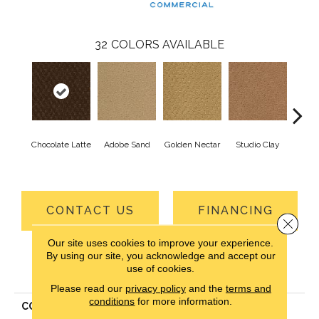
32
COLORS AVAILABLE
Chocolate Latte
Adobe Sand
Golden Nectar
Studio Clay
Royal
CONTACT US
FINANCING
Close 
Our site uses cookies to improve your experience.
By using our site, you acknowledge and accept our
use of cookies.
PRODUCT ATTRIBUTES
Please read our
privacy policy
and the
terms and
conditions
for more information.
COLLECTION
Classic Update