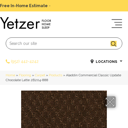
Free In-Home Estimate
-
Schedule Today
(952) 442-4242
LOCATIONS
Home
»
Flooring
»
Carpet
»
Products
»
Aladdin Commercial Classic Update
Chocolate Latte 2B204-888