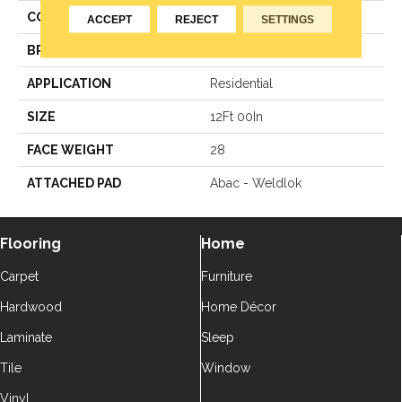
COLOR
Brown
ACCEPT
REJECT
SETTINGS
BRAND
Aladdin Commercial
APPLICATION
Residential
SIZE
12Ft 00In
FACE WEIGHT
28
ATTACHED PAD
Abac - Weldlok
Flooring
Home
Carpet
Furniture
Hardwood
Home Décor
Laminate
Sleep
Tile
Window
Vinyl