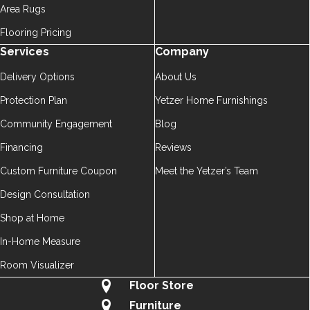
Area Rugs
Flooring Pricing
Services
Company
Delivery Options
About Us
Protection Plan
Yetzer Home Furnishings
Community Engagement
Blog
Financing
Reviews
Custom Furniture Coupon
Meet the Yetzer’s Team
Design Consultation
Shop at Home
In-Home Measure
Room Visualizer
Floor Store
Furniture