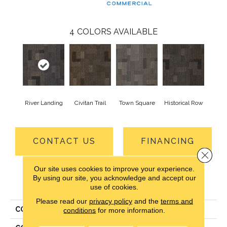
4
COLORS AVAILABLE
River Landing
Civitan Trail
Town Square
Historical Row
CONTACT US
FINANCING
Close 
Our site uses cookies to improve your experience.
By using our site, you acknowledge and accept our
PRODUCT ATTRIBUTES
use of cookies.
Please read our
privacy policy
and the
terms and
COLLECTION
Cityscope
conditions
for more information.