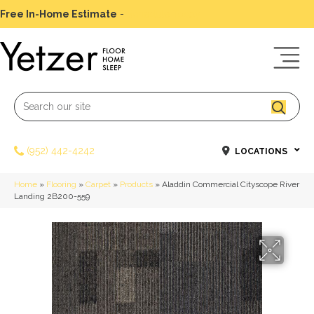
Free In-Home Estimate
-
Schedule Today
(952) 442-4242
LOCATIONS
Home
»
Flooring
»
Carpet
»
Products
»
Aladdin Commercial Cityscope River
Landing 2B200-559