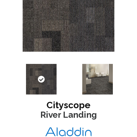
Cityscope
River Landing