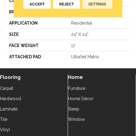
COLOR
Blue^Green
ACCEPT
REJECT
SETTINGS
BRAND
Aladdin Commercial
APPLICATION
Residential
SIZE
24" X 24"
FACE WEIGHT
17
ATTACHED PAD
UltraSet Matrix
Flooring
Home
Carpet
Furniture
Hardwood
Home Décor
Laminate
Sleep
Tile
Window
Vinyl