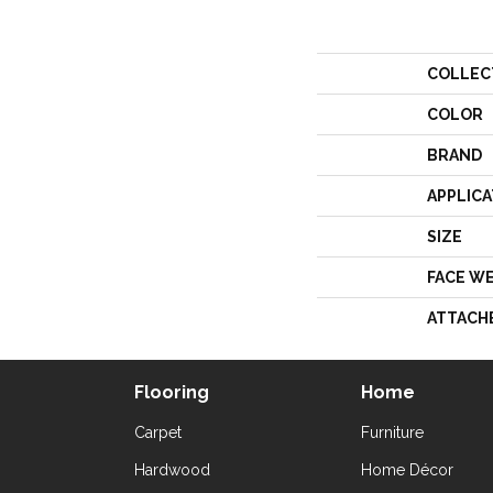
COLLEC
COLOR
BRAND
APPLICA
SIZE
FACE W
ATTACH
Flooring
Home
Carpet
Furniture
Hardwood
Home Décor