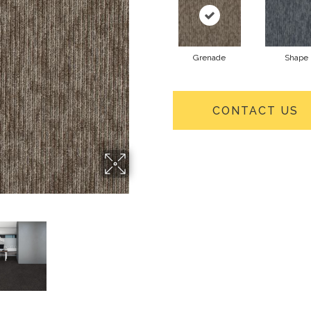
Grenade
Shape
CONTACT US