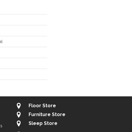
al
Floor Store
Furniture Store
Sleep Store
gs