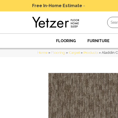
Free In-Home Estimate
-
Schedule Today
FLOORING
FURNITURE
Home
»
Flooring
»
Carpet
»
Products
»
Aladdin 