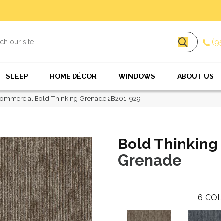
(9
SLEEP
HOME DÉCOR
WINDOWS
ABOUT US
Commercial Bold Thinking Grenade 2B201-929
Bold Thinking
Grenade
6
COL