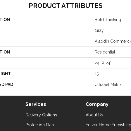
PRODUCT ATTRIBUTES
TION
Bold Thinking
Gray
Aladdin Commerci
TION
Residential
24" X 24"
EIGHT
15
ED PAD
UltraSet Matrix
Services
Company
Delivery Options
About Us
Protection Plan
Yetzer Home Furnishin