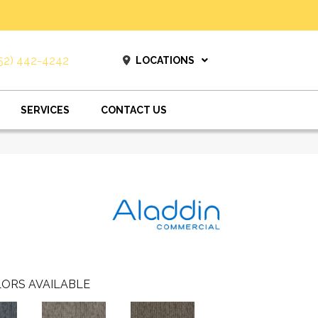
52) 442-4242
LOCATIONS
SERVICES
CONTACT US
ORS AVAILABLE