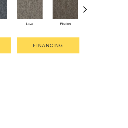
Lava
Fission
Seal
FINANCING