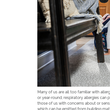
Many of us are all too familiar with allerg
or year-round, respiratory allergies can 
those of us with concerns about or sensi
which can be emitted from building mat