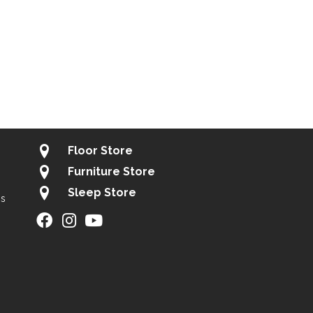
Floor Store
Furniture Store
Sleep Store
gs