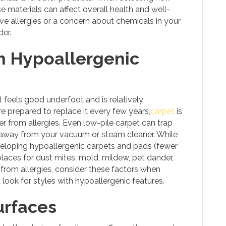
ese materials can affect overall health and well-
ave allergies or a concern about chemicals in your
er.
h Hypoallergenic
 It feels good underfoot and is relatively
re prepared to replace it every few years,
carpet
is
fer from allergies. Even low-pile carpet can trap
em away from your vacuum or steam cleaner. While
eloping hypoallergenic carpets and pads (fewer
 places for dust mites, mold, mildew, pet dander,
rs from allergies, consider these factors when
 look for styles with hypoallergenic features.
urfaces