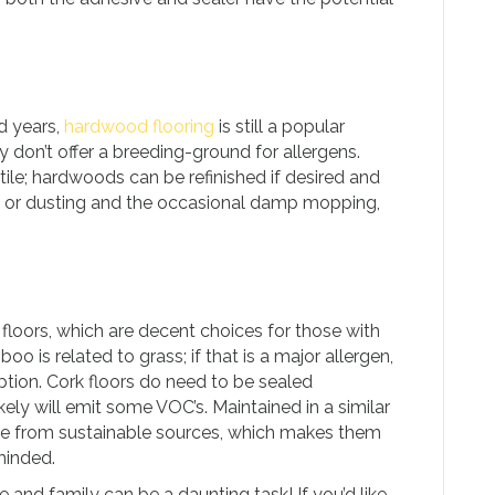
ed years,
hardwood flooring
is still a popular
 don’t offer a breeding-ground for allergens.
tile; hardwoods can be refinished if desired and
g or dusting and the occasional damp mopping,
floors, which are decent choices for those with
o is related to grass; if that is a major allergen,
option. Cork floors do need to be sealed
kely will emit some VOC’s. Maintained in a similar
e from sustainable sources, which makes them
minded.
 and family can be a daunting task! If you’d like