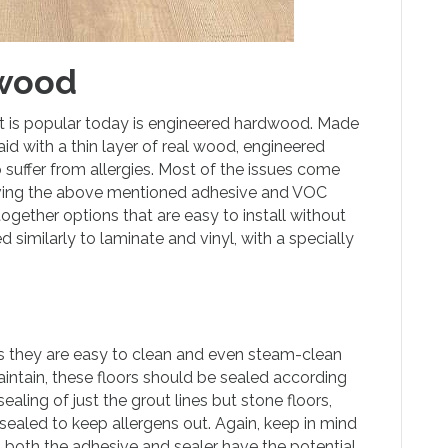
wood
at is popular today is engineered hardwood. Made
d with a thin layer of real wood, engineered
 suffer from allergies. Most of the issues come
lving the above mentioned adhesive and VOC
-together options that are easy to install without
similarly to laminate and vinyl, with a specially
as they are easy to clean and even steam-clean
ntain, these floors should be sealed according
sealing of just the grout lines but stone floors,
sealed to keep allergens out. Again, keep in mind
as both the adhesive and sealer have the potential