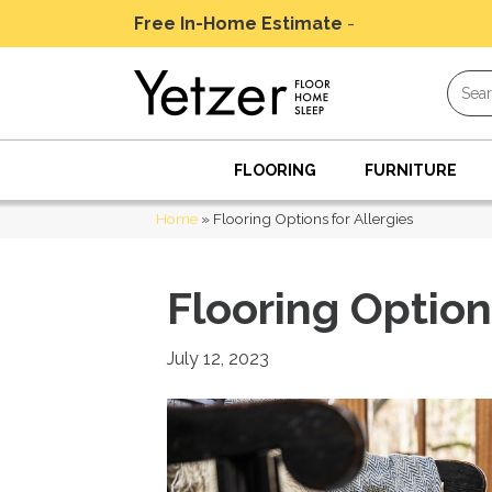
Free In-Home Estimate
-
Schedule Today
FLOORING
FURNITURE
Home
»
Flooring Options for Allergies
Flooring Option
July 12, 2023