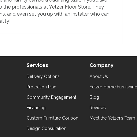
to the professionals at Yetzer Floor Store. They
ns, and even set you up with an installer who can
lity!
Services
Company
Delivery Options
About Us
Protection Plan
Yetzer Home Furnishin
Community Engagement
Blog
Financing
Reviews
Custom Furniture Coupon
Meet the Yetzer’s Team
Design Consultation