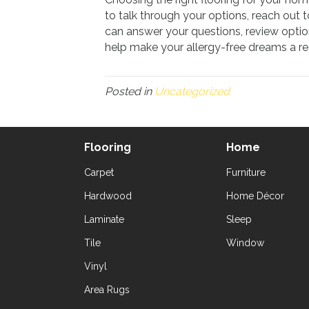
to talk through your options, reach out 
can answer your questions, review optio
help make your allergy-free dreams a rea
Posted in
Uncategorized
Flooring
Home
Carpet
Furniture
Hardwood
Home Décor
Laminate
Sleep
Tile
Window
Vinyl
Area Rugs