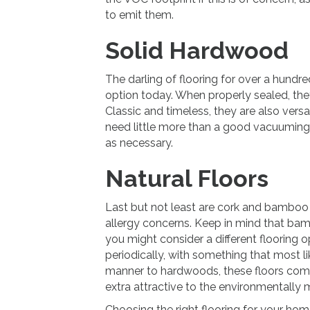
to emit them.
Solid Hardwood
The darling of flooring for over a hundr
option today. When properly sealed, they
Classic and timeless, they are also versa
need little more than a good vacuumin
as necessary.
Natural Floors
Last but not least are cork and bamboo 
allergy concerns. Keep in mind that bambo
you might consider a different flooring 
periodically, with something that most li
manner to hardwoods, these floors com
extra attractive to the environmentally 
Choosing the right flooring for your home