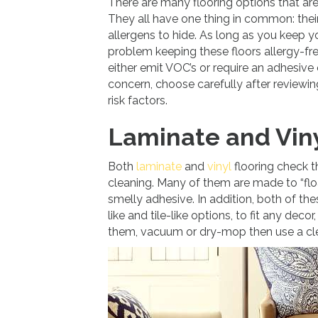
There are many flooring options that are 
They all have one thing in common: their
allergens to hide. As long as you keep
problem keeping these floors allergy-fr
either emit VOC’s or require an adhesive o
concern, choose carefully after reviewin
risk factors.
Laminate and Viny
Both
laminate
and
vinyl
flooring check t
cleaning. Many of them are made to “flo
smelly adhesive. In addition, both of the
like and tile-like options, to fit any dec
them, vacuum or dry-mop then use a clea