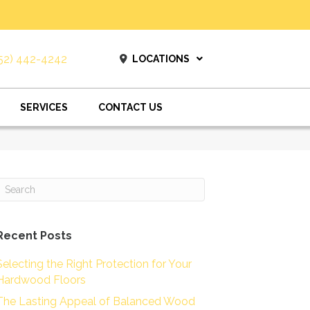
52) 442-4242
LOCATIONS
SERVICES
CONTACT US
Recent Posts
Selecting the Right Protection for Your
Hardwood Floors
The Lasting Appeal of Balanced Wood