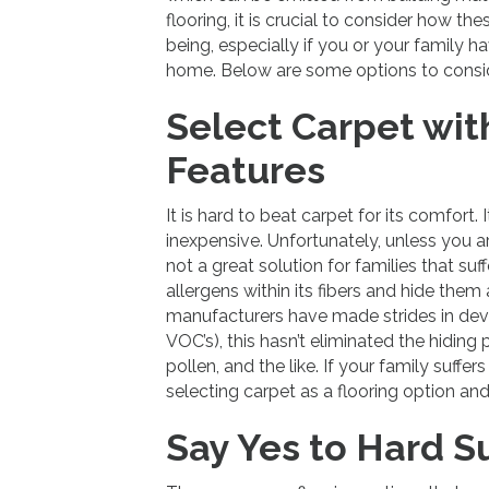
flooring, it is crucial to consider how th
being, especially if you or your family h
home. Below are some options to consid
Select Carpet wit
Features
It is hard to beat carpet for its comfort.
inexpensive. Unfortunately, unless you a
not a great solution for families that suf
allergens within its fibers and hide th
manufacturers have made strides in dev
VOC’s), this hasn’t eliminated the hiding
pollen, and the like. If your family suffe
selecting carpet as a flooring option and
Say Yes to Hard S