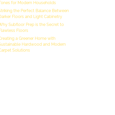
Tones for Modern Households
Striking the Perfect Balance Between
Darker Floors and Light Cabinetry
Why Subfloor Prep is the Secret to
Flawless Floors
Creating a Greener Home with
Sustainable Hardwood and Modern
Carpet Solutions