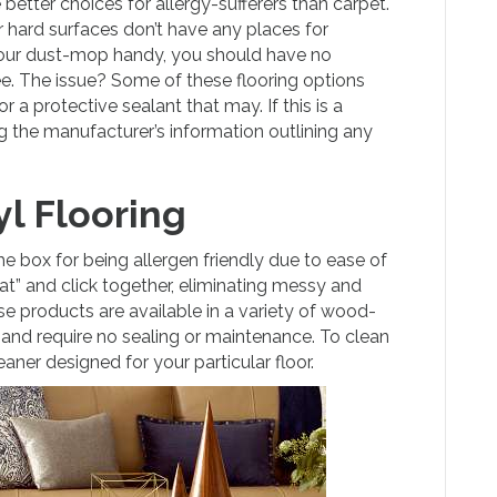
better choices for allergy-sufferers than carpet.
 hard surfaces don’t have any places for
 your dust-mop handy, you should have no
ee. The issue? Some of these flooring options
r a protective sealant that may. If this is a
g the manufacturer’s information outlining any
l Flooring
he box for being allergen friendly due to ease of
at” and click together, eliminating messy and
se products are available in a variety of wood-
or, and require no sealing or maintenance. To clean
ner designed for your particular floor.