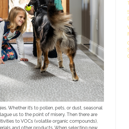
ies. Whether it’s to pollen, pets, or dust, seasonal
plague us to the point of misery. Then there are
tivities to VOCs (volatile organic compounds),
erials and other products. When selecting new