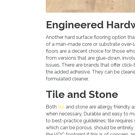
Engineered Hard
Another hard surface flooring option th
of a man-made core or substrate over-lai
floors are a decent choice for those who
from versions that are glue-down, invo
issues. There are brands that offer click
the added adhesive. They can be cleaned 
formulated cleaner.
Tile and Stone
Both
tile
and stone are allergy friendly 
when necessary. Durable and easy to mai
to best-practice guidelines; tile requires 
which can be porous, should be entirely 
the VOC footprint if this is of concern, 