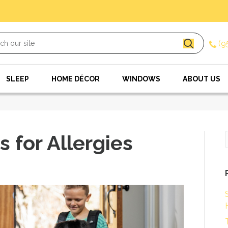
(9
SLEEP
HOME DÉCOR
WINDOWS
ABOUT US
s for Allergies