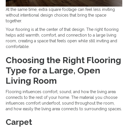
At the same time, extra square footage can feel less inviting
without intentional design choices that bring the space
together.
Your flooring is at the center of that design. The right flooring
helps add warmth, comfort, and connection to a large living
room, creating a space that feels open while still inviting and
comfortable.
Choosing the Right Flooring
Type for a Large, Open
Living Room
Flooring influences comfort, sound, and how the living area
connects to the rest of your home. The material you choose
influences comfort underfoot, sound throughout the room,
and how easily the living area connects to surrounding spaces.
Carpet