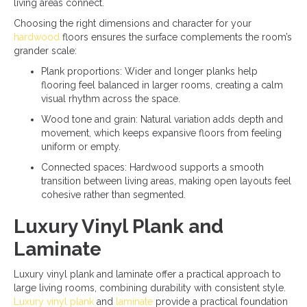
living areas connect.
Choosing the right dimensions and character for your
hardwood
floors ensures the surface complements the room’s
grander scale:
Plank proportions: Wider and longer planks help
flooring feel balanced in larger rooms, creating a calm
visual rhythm across the space.
Wood tone and grain: Natural variation adds depth and
movement, which keeps expansive floors from feeling
uniform or empty.
Connected spaces: Hardwood supports a smooth
transition between living areas, making open layouts feel
cohesive rather than segmented.
Luxury Vinyl Plank and
Laminate
Luxury vinyl plank and laminate offer a practical approach to
large living rooms, combining durability with consistent style.
Luxury vinyl plank
and
laminate
provide a practical foundation