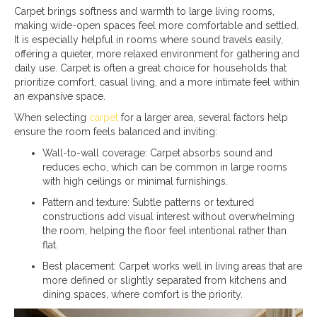
Carpet brings softness and warmth to large living rooms,
making wide-open spaces feel more comfortable and settled.
It is especially helpful in rooms where sound travels easily,
offering a quieter, more relaxed environment for gathering and
daily use. Carpet is often a great choice for households that
prioritize comfort, casual living, and a more intimate feel within
an expansive space.
When selecting
carpet
for a larger area, several factors help
ensure the room feels balanced and inviting:
Wall-to-wall coverage: Carpet absorbs sound and
reduces echo, which can be common in large rooms
with high ceilings or minimal furnishings.
Pattern and texture: Subtle patterns or textured
constructions add visual interest without overwhelming
the room, helping the floor feel intentional rather than
flat.
Best placement: Carpet works well in living areas that are
more defined or slightly separated from kitchens and
dining spaces, where comfort is the priority.