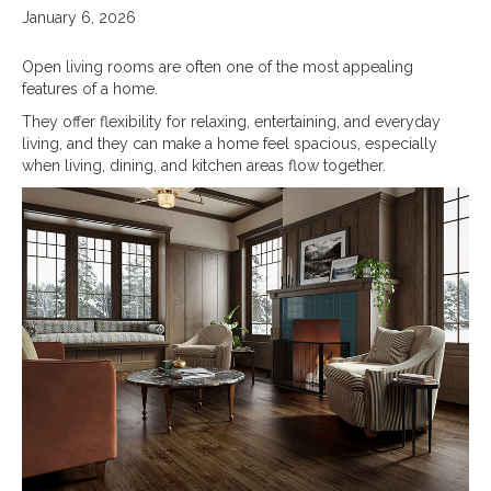
January 6, 2026
Open living rooms are often one of the most appealing
features of a home.
They offer flexibility for relaxing, entertaining, and everyday
living, and they can make a home feel spacious, especially
when living, dining, and kitchen areas flow together.