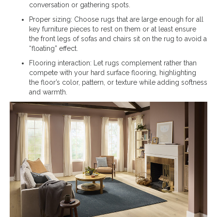
conversation or gathering spots.
Proper sizing: Choose rugs that are large enough for all
key furniture pieces to rest on them or at least ensure
the front legs of sofas and chairs sit on the rug to avoid a
“floating” effect.
Flooring interaction: Let rugs complement rather than
compete with your hard surface flooring, highlighting
the floor’s color, pattern, or texture while adding softness
and warmth.