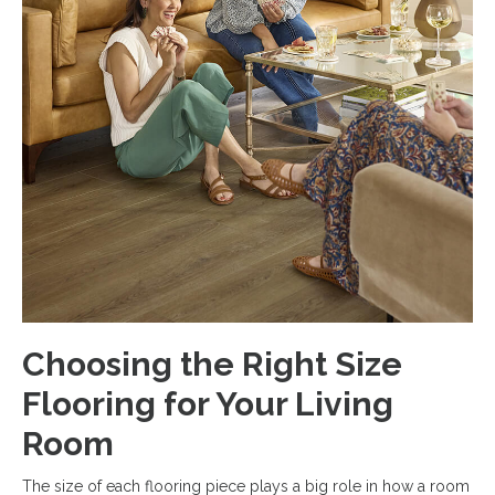
Choosing the Right Size
Flooring for Your Living
Room
The size of each flooring piece plays a big role in how a room