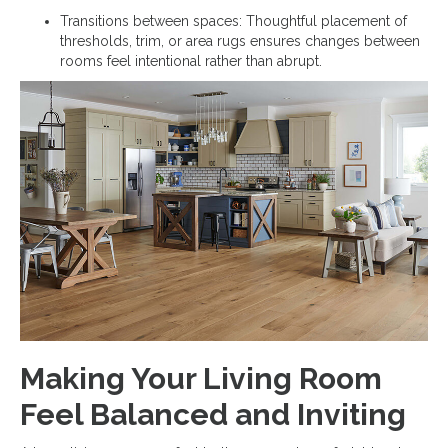
Transitions between spaces: Thoughtful placement of
thresholds, trim, or area rugs ensures changes between
rooms feel intentional rather than abrupt.
Making Your Living Room
Feel Balanced and Inviting