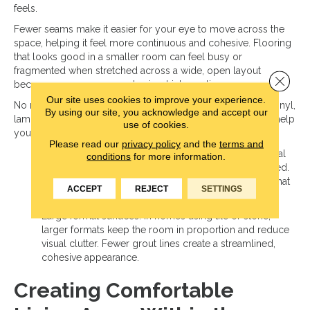
feels.
Fewer seams make it easier for your eye to move across the
space, helping it feel more continuous and cohesive. Flooring
that looks good in a smaller room can feel busy or
fragmented when stretched across a wide, open layout
Close 
because more seams create visual interruptions.
Our site uses cookies to improve your experience.
No matter which material you choose—hardwood, luxury vinyl,
By using our site, you acknowledge and accept our
laminate, or tile—selecting options that reduce seams can help
use of cookies.
your living room feel balanced and intentional:
Please read our
privacy policy
and the
terms and
Wide plank flooring: Wider planks create longer visual
conditions
for more information.
lines across the floor, helping the space feel grounded.
Fewer seams create a cleaner, more seamless look that
ACCEPT
REJECT
SETTINGS
suits open layouts.
Large format surfaces: In homes using tile or stone,
larger formats keep the room in proportion and reduce
visual clutter. Fewer grout lines create a streamlined,
cohesive appearance.
Creating Comfortable