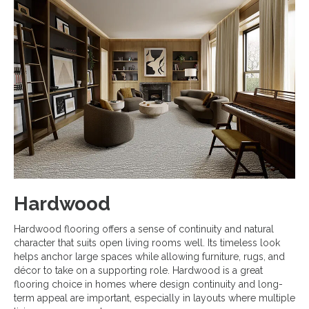
Hardwood
Hardwood flooring offers a sense of continuity and natural
character that suits open living rooms well. Its timeless look
helps anchor large spaces while allowing furniture, rugs, and
décor to take on a supporting role. Hardwood is a great
flooring choice in homes where design continuity and long-
term appeal are important, especially in layouts where multiple