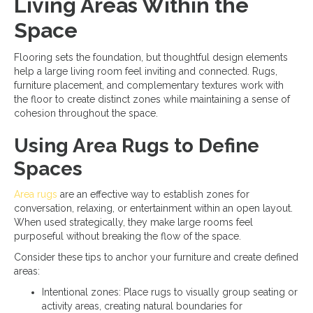
Living Areas Within the
Space
Flooring sets the foundation, but thoughtful design elements
help a large living room feel inviting and connected. Rugs,
furniture placement, and complementary textures work with
the floor to create distinct zones while maintaining a sense of
cohesion throughout the space.
Using Area Rugs to Define
Spaces
Area rugs
are an effective way to establish zones for
conversation, relaxing, or entertainment within an open layout.
When used strategically, they make large rooms feel
purposeful without breaking the flow of the space.
Consider these tips to anchor your furniture and create defined
areas:
Intentional zones: Place rugs to visually group seating or
activity areas, creating natural boundaries for