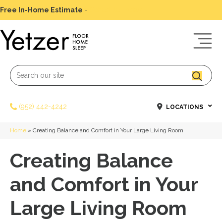
Free In-Home Estimate
-
Schedule Today
(952) 442-4242
LOCATIONS
Home
»
Creating Balance and Comfort in Your Large Living Room
Creating Balance
and Comfort in Your
Large Living Room