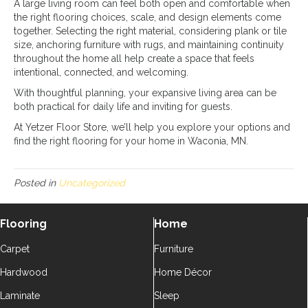
A large living room can feel both open and comfortable when
the right flooring choices, scale, and design elements come
together. Selecting the right material, considering plank or tile
size, anchoring furniture with rugs, and maintaining continuity
throughout the home all help create a space that feels
intentional, connected, and welcoming.
With thoughtful planning, your expansive living area can be
both practical for daily life and inviting for guests.
At Yetzer Floor Store, we’ll help you explore your options and
find the right flooring for your home in Waconia, MN.
Posted in
Uncategorized
Flooring
Home
Carpet
Furniture
Hardwood
Home Décor
Laminate
Sleep