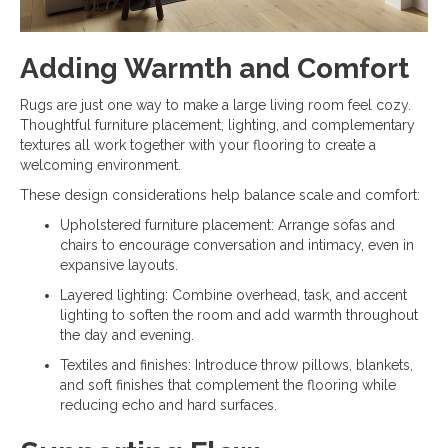
Adding Warmth and Comfort
Rugs are just one way to make a large living room feel cozy.
Thoughtful furniture placement, lighting, and complementary
textures all work together with your flooring to create a
welcoming environment.
These design considerations help balance scale and comfort:
Upholstered furniture placement: Arrange sofas and
chairs to encourage conversation and intimacy, even in
expansive layouts.
Layered lighting: Combine overhead, task, and accent
lighting to soften the room and add warmth throughout
the day and evening.
Textiles and finishes: Introduce throw pillows, blankets,
and soft finishes that complement the flooring while
reducing echo and hard surfaces.