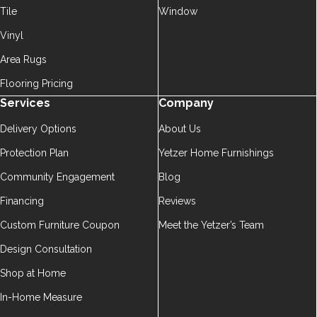
Tile
Window
Vinyl
Area Rugs
Flooring Pricing
Services
Company
Delivery Options
About Us
Protection Plan
Yetzer Home Furnishings
Community Engagement
Blog
Financing
Reviews
Custom Furniture Coupon
Meet the Yetzer’s Team
Design Consultation
Shop at Home
In-Home Measure