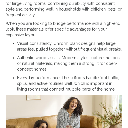
for large living rooms, combining durability with consistent
style and performing well in households with children, pets, or
frequent activity.
When you are looking to bridge performance with a high-end
look, these materials offer specific advantages for your
expansive layout:
Visual consistency: Uniform plank designs help large
areas feel pulled together without frequent visual breaks.
Authentic wood visuals: Modern styles capture the look
of natural materials, making them a strong fit for open-
concept homes.
Everyday performance: These floors handle foot traffic,
spills, and active routines well, which is important in
living rooms that connect multiple parts of the home.