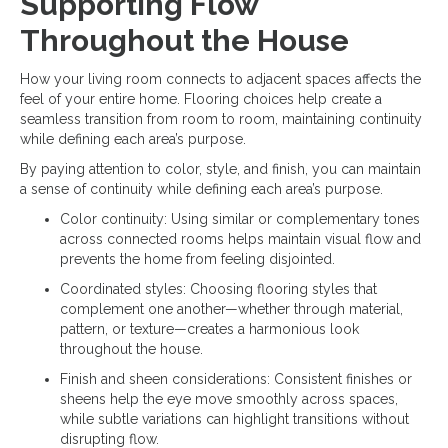
Supporting Flow
Throughout the House
How your living room connects to adjacent spaces affects the
feel of your entire home. Flooring choices help create a
seamless transition from room to room, maintaining continuity
while defining each area’s purpose.
By paying attention to color, style, and finish, you can maintain
a sense of continuity while defining each area’s purpose.
Color continuity: Using similar or complementary tones
across connected rooms helps maintain visual flow and
prevents the home from feeling disjointed.
Coordinated styles: Choosing flooring styles that
complement one another—whether through material,
pattern, or texture—creates a harmonious look
throughout the house.
Finish and sheen considerations: Consistent finishes or
sheens help the eye move smoothly across spaces,
while subtle variations can highlight transitions without
disrupting flow.