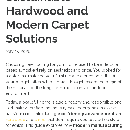
Hardwood and
Modern Carpet
Solutions
May 15, 2026
Choosing new flooring for your home used to be a decision
based almost entirely on aesthetics and price. You looked for
a color that matched your furniture and a price point that fit
your budget, often without much thought toward the origin of
the materials or the long-term impact on your indoor
environment.
Today, a beautiful home is also a healthy and responsible one.
Fortunately, the flooring industry has undergone a massive
transformation, introducing
eco-friendly advancements
in
hardwood
and
carpet
that don’t require you to sacrifice style
for ethics. This guide explores how
modern manufacturing