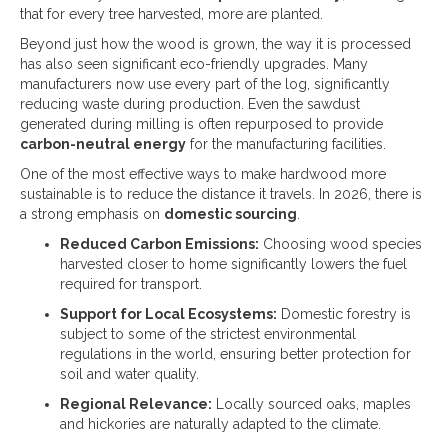
that for every tree harvested, more are planted.
Beyond just how the wood is grown, the way it is processed
has also seen significant eco-friendly upgrades. Many
manufacturers now use every part of the log, significantly
reducing waste during production. Even the sawdust
generated during milling is often repurposed to provide
carbon-neutral energy
for the manufacturing facilities.
One of the most effective ways to make hardwood more
sustainable is to reduce the distance it travels. In 2026, there is
a strong emphasis on
domestic sourcing
.
Reduced Carbon Emissions:
Choosing wood species
harvested closer to home significantly lowers the fuel
required for transport.
Support for Local Ecosystems:
Domestic forestry is
subject to some of the strictest environmental
regulations in the world, ensuring better protection for
soil and water quality.
Regional Relevance:
Locally sourced oaks, maples
and hickories are naturally adapted to the climate.