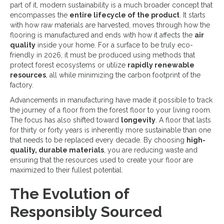
part of it, modern sustainability is a much broader concept that
encompasses the
entire lifecycle of the product
. It starts
with how raw materials are harvested, moves through how the
flooring is manufactured and ends with how it affects the
air
quality
inside your home. For a surface to be truly eco-
friendly in 2026, it must be produced using methods that
protect forest ecosystems or utilize
rapidly renewable
resources
, all while minimizing the carbon footprint of the
factory.
Advancements in manufacturing have made it possible to track
the journey of a floor from the forest floor to your living room.
The focus has also shifted toward
longevity
. A floor that lasts
for thirty or forty years is inherently more sustainable than one
that needs to be replaced every decade. By choosing
high-
quality, durable materials
, you are reducing waste and
ensuring that the resources used to create your floor are
maximized to their fullest potential.
The Evolution of
Responsibly Sourced