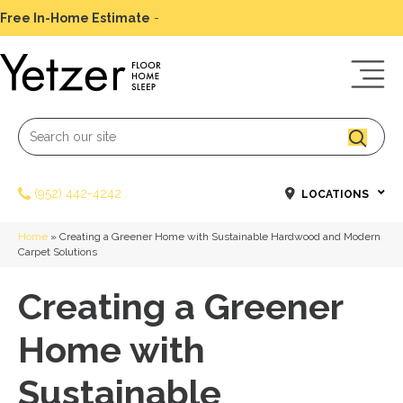
Free In-Home Estimate
-
Schedule Today
(952) 442-4242
LOCATIONS
Home
»
Creating a Greener Home with Sustainable Hardwood and Modern
Carpet Solutions
Creating a Greener
Home with
Sustainable