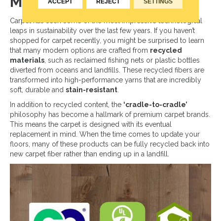
Modern Carpet
ACCEPT
REJECT
SETTINGS
Carpet has seen some of the most impressive technological
leaps in sustainability over the last few years. If you haven’t
shopped for carpet recently, you might be surprised to learn
that many modern options are crafted from
recycled
materials
, such as reclaimed fishing nets or plastic bottles
diverted from oceans and landfills. These recycled fibers are
transformed into high-performance yarns that are incredibly
soft, durable and
stain-resistant
.
In addition to recycled content, the
‘cradle-to-cradle’
philosophy has become a hallmark of premium carpet brands.
This means the carpet is designed with its eventual
replacement in mind. When the time comes to update your
floors, many of these products can be fully recycled back into
new carpet fiber rather than ending up in a landfill.