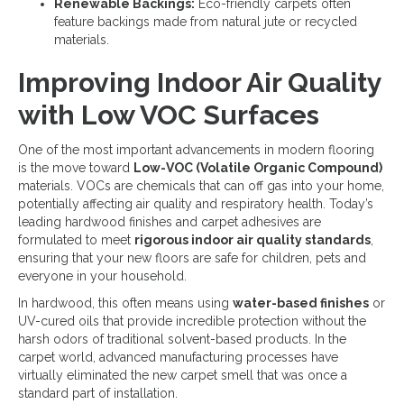
Renewable Backings:
Eco-friendly carpets often
feature backings made from natural jute or recycled
materials.
Improving Indoor Air Quality
with Low VOC Surfaces
One of the most important advancements in modern flooring
is the move toward
Low-VOC (Volatile Organic Compound)
materials. VOCs are chemicals that can off gas into your home,
potentially affecting air quality and respiratory health. Today’s
leading hardwood finishes and carpet adhesives are
formulated to meet
rigorous indoor air quality standards
,
ensuring that your new floors are safe for children, pets and
everyone in your household.
In hardwood, this often means using
water-based finishes
or
UV-cured oils that provide incredible protection without the
harsh odors of traditional solvent-based products. In the
carpet world, advanced manufacturing processes have
virtually eliminated the new carpet smell that was once a
standard part of installation.