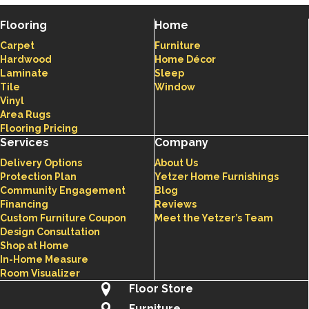
Flooring
Home
Carpet
Furniture
Hardwood
Home Décor
Laminate
Sleep
Tile
Window
Vinyl
Area Rugs
Flooring Pricing
Services
Company
Delivery Options
About Us
Protection Plan
Yetzer Home Furnishings
Community Engagement
Blog
Financing
Reviews
Custom Furniture Coupon
Meet the Yetzer’s Team
Design Consultation
Shop at Home
In-Home Measure
Room Visualizer
Floor Store
Furniture