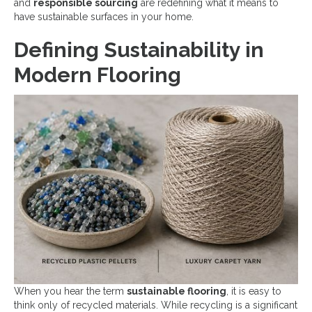
and
responsible sourcing
are redefining what it means to
have sustainable surfaces in your home.
Defining Sustainability in
Modern Flooring
When you hear the term
sustainable flooring
, it is easy to
think only of recycled materials. While recycling is a significant