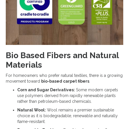
Bio Based Fibers and Natural
Materials
For homeowners who prefer natural textiles, there is a growing
movement toward
bio-based carpet fibers
.
Corn and Sugar Derivatives:
Some modern carpets
use polymers derived from rapidly renewable plants
rather than petroleum-based chemicals.
Natural Wool:
Wool remains a premier sustainable
choice as it is biodegradable, renewable and naturally
flame-resistant.