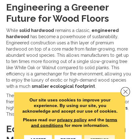
Engineering a Greener
Future for Wood Floors
While
solid hardwood
remains a classic,
engineered
hardwood
has become a powerhouse of sustainability.
Engineered construction uses a thin layer of premium
hardwood on top of a core made from faster-growing, more
abundant wood species. This allows manufacturers to get up
to ten times more flooring out of a single slow-growing tree
like White Oak or Walnut compared to solid planks. This
efficiency is a gamechanger for the environment, allowing you
to enjoy the luxury of exotic or high-demand wood species
with a much
smaller ecological footprint
.
Close 
The cores of these planks are also becoming more eco-
Our site uses cookies to improve your
friendly. Many now use
advanced composite materials
or
experience. By using our site, you
high-density fiberboards made from
recycled wood fibers
.
acknowledge and accept our use of cookies.
This ensures that no part of the timber goes to waste.
Please read our
privacy policy
and the
terms
and conditions
for more information.
Eco Friendly Innovations in