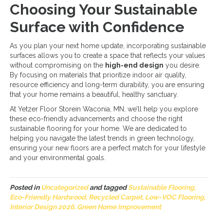
Choosing Your Sustainable
Surface with Confidence
As you plan your next home update, incorporating sustainable
surfaces allows you to create a space that reflects your values
without compromising on the
high-end design
you desire.
By focusing on materials that prioritize indoor air quality,
resource efficiency and long-term durability, you are ensuring
that your home remains a beautiful, healthy sanctuary.
At Yetzer Floor Storein Waconia, MN, we’ll help you explore
these eco-friendly advancements and choose the right
sustainable flooring for your home. We are dedicated to
helping you navigate the latest trends in green technology,
ensuring your new floors are a perfect match for your lifestyle
and your environmental goals.
Posted in
Uncategorized
and tagged
Sustainable Flooring,
Eco-Friendly Hardwood, Recycled Carpet, Low-VOC Flooring,
Interior Design 2026, Green Home Improvement