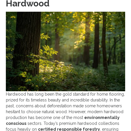
Hardwood
Hardwood has long been the gold standard for home flooring,
prized for its timeless beauty and incredible durability. In the
past, concerns about deforestation made some homeowners
hesitant to choose natural wood. However, modern hardwood
production has become one of the most
environmentally
conscious
sectors. Today’s premium hardwood collections
focus heavily on
certified responsible forestry
, ensuring