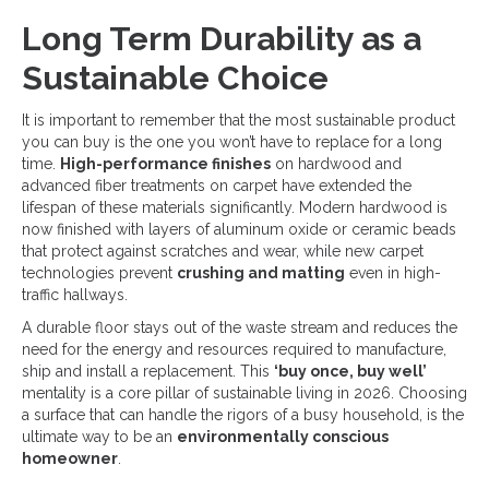
Long Term Durability as a
Sustainable Choice
It is important to remember that the most sustainable product
you can buy is the one you won’t have to replace for a long
time.
High-performance finishes
on hardwood and
advanced fiber treatments on carpet have extended the
lifespan of these materials significantly. Modern hardwood is
now finished with layers of aluminum oxide or ceramic beads
that protect against scratches and wear, while new carpet
technologies prevent
crushing and matting
even in high-
traffic hallways.
A durable floor stays out of the waste stream and reduces the
need for the energy and resources required to manufacture,
ship and install a replacement. This
‘buy once, buy well’
mentality is a core pillar of sustainable living in 2026. Choosing
a surface that can handle the rigors of a busy household, is the
ultimate way to be an
environmentally conscious
homeowner
.