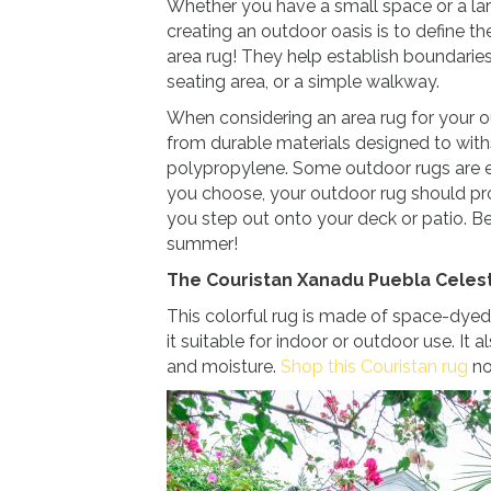
Whether you have a small space or a larg
creating an outdoor oasis is to define t
area rug! They help establish boundaries
seating area, or a simple walkway.
When considering an area rug for your 
from durable materials designed to with
polypropylene. Some outdoor rugs are
you choose, your outdoor rug should p
you step out onto your deck or patio. B
summer!
The Couristan Xanadu Puebla Celes
This colorful rug is made of space-dyed
it suitable for indoor or outdoor use. It
and moisture.
Shop this Couristan rug
no