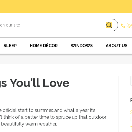
(9
SLEEP
HOME DÉCOR
WINDOWS
ABOUT US
 You’ll Love
official start to summer…and what a year it’s
’t think of a better time to spruce up that outdoor
 beautifully warm weather.