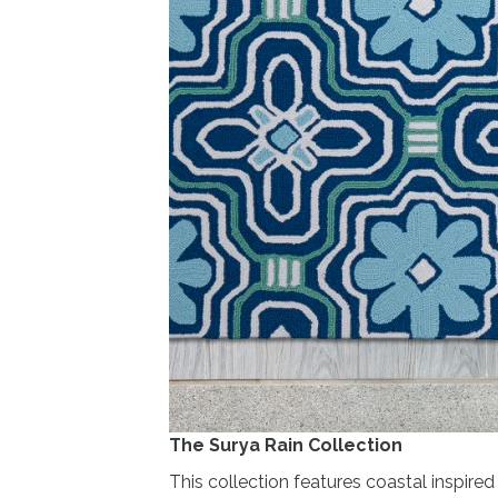
The Surya Rain Collection
This collection features coastal inspire