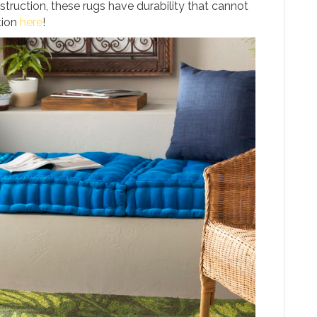
truction, these rugs have durability that cannot
tion
here
!