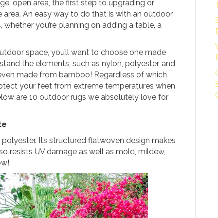
e, open area, the first step to upgrading or
he area. An easy way to do that is with an outdoor
, whether you’re planning on adding a table, a
outdoor space, you’ll want to choose one made
stand the elements, such as nylon, polyester, and
 even made from bamboo! Regardless of which
rotect your feet from extreme temperatures when
elow are 10 outdoor rugs we absolutely love for
te
 polyester. Its structured flatwoven design makes
 also resists UV damage as well as mold, mildew,
w!