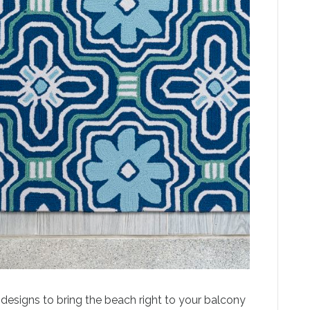
d designs to bring the beach right to your balcony