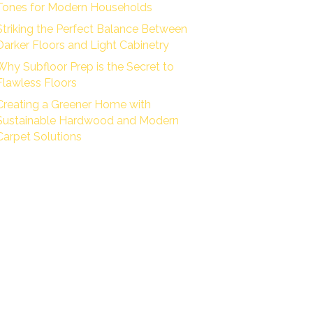
Tones for Modern Households
Striking the Perfect Balance Between
Darker Floors and Light Cabinetry
Why Subfloor Prep is the Secret to
Flawless Floors
Creating a Greener Home with
Sustainable Hardwood and Modern
Carpet Solutions