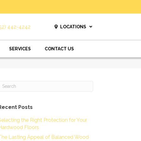
52) 442-4242
LOCATIONS
SERVICES
CONTACT US
Recent Posts
Selecting the Right Protection for Your
Hardwood Floors
The Lasting Appeal of Balanced Wood