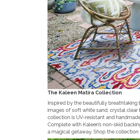
The Kaleen Matira Collection
Inspired by the beautifully breathtaking
images of soft white sand, crystal clear 
collection is UV-resistant and handmad
Complete with Kaleen’s non-skid backing,
a magical getaway. Shop the collection