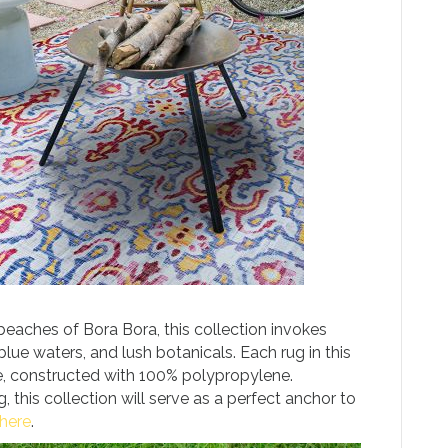
 beaches of Bora Bora, this collection invokes
blue waters, and lush botanicals. Each rug in this
e, constructed with 100% polypropylene.
 this collection will serve as a perfect anchor to
here
.