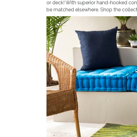
or deck! With superior hand-hooked cons
be matched elsewhere. Shop the collec