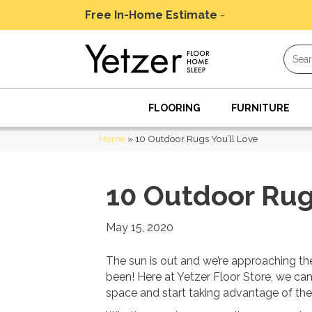
Free In-Home Estimate
-
Schedule Today
FLOORING
FURNITURE
Home
»
10 Outdoor Rugs You’ll Love
10 Outdoor Rugs
May 15, 2020
The sun is out and we’re approaching the 
been! Here at Yetzer Floor Store, we can
space and start taking advantage of the